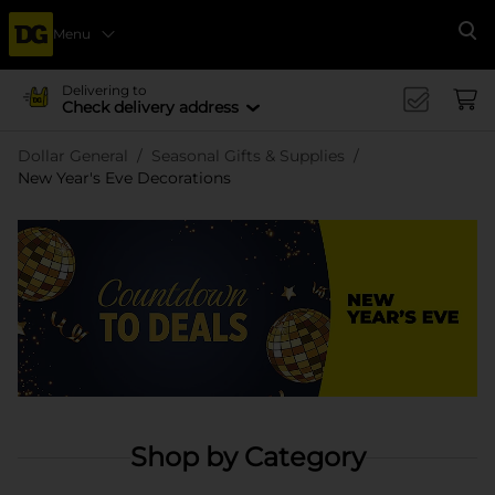
Menu
Se
Delivering to
Check delivery address
Dollar General
Seasonal Gifts & Supplies
New Year's Eve Decorations
Shop by Category