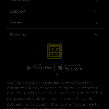
Support
Stores
Services
X
opens in a new tab
opens in a new tab
opens in a new tab
opens in a new tab
opens in a new tab
opens in a new tab
Privacy
|
Terms
We use cookies and similar technologies to
enhance your experience, personalize content
© Copyright 2025. Dollar General Corporation. All rights reserved.
and ads, analyze use of our website, and for other
purposes described in our
Privacy Policy
opens in a 
. By
proceeding or closing this banner, you agree to