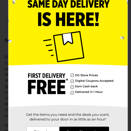
x
x
Filter
Delivery Eligible
In Stock
New Year's Eve at Dollar General
Ring in the new year with style and savings at Dollar
General. Our New Year's Eve collection features everything
you need to celebrate, from New Years decorations and
New Years balloons to New Year's Eve foods and beverages.
Whether you're hosting a big bash or an intimate
gathering, we have all the new year eve party supplies to
make your celebration unforgettable. Explore our selection
of New Years table décor, New Year's Eve appetizers, and
New Year's Eve party favors to create a festive atmosphere.
Don't forget the New Year's Eve hats to add a fun touch to
Get the items you need and the deals you want,
your party.
delivered to your door in as little as an hour!
With convenient shopping options and affordable prices,