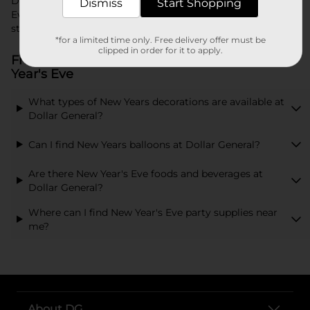
Dollar General makes it easy to prepare for your New Year's
Dismiss
Start Shopping
Eve celebration. Browse our wide range of products and
start planning your perfect party today.
*for a limited time only. Free delivery offer must be
clipped in order for it to apply.
Frequently Asked Questions about New
Year's Eve
What types of New Years decorations are available at
Dollar General?
Can I find New Years balloons at Dollar General?
Are there New Year's Eve foods and beverages at
Dollar General?
Where can I find New Year's Eve party supplies near
me?
About DG