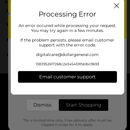
Dollar General
What types of beer can I find at Dollar General?
Processing Error
Can I find light beer at Dollar General?
An error occured while processing your request.
You may try again in a few minutes.
Are there name brand beers available at Dollar
If the problem persists, please email customer
General?
support with the error code.
digitalcare@dollargeneral.com
Where can I find beer sales near me?
1383952617268c2e34545915b1bc9b93
Email customer support
About DG
Get the items you need and the deals you want,
delivered to your door in as little as an hour!
Support
Dismiss
Start Shopping
Stores
*for a limited time only. Free delivery offer must be
clipped in order for it to apply.
Services