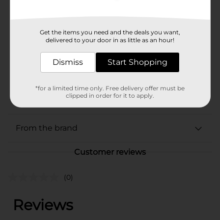
Product Form
Unit Size
216.0 ounce
Get the items you need and the deals you want,
delivered to your door in as little as an hour!
SKU
01616301
Dismiss
BEER/BEER & WINE LAST
Start Shopping
CHANCE LABELS/BEER
POG
COOLER/BEER
*for a limited time only. Free delivery offer must be
EXPANDED/BEER OPEN
clipped in order for it to apply.
AIR
From the brand
Customer reviews
(0)