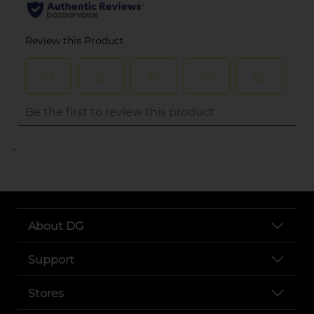
..
About DG
Support
Stores