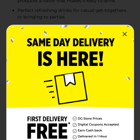
produces a flavor that makes it easy to drink
Perfect refreshing drinks for casual get-togethers
or bringing to parties
Product Details
Natural Light delivers a well blended and balanced
American-style light lager. Satisfyingly refreshing,
Natural Light Beer features a blend of premium
American-grown and imported hops with malt and
corn. A longer brewing process produces a lighter
body, fewer calories, and an easy-drinking character.
Each serving of this light lager beer contains 95
calories and 4.2% ABV. The perfect party beer, Natural
Light is great for backyard barbecues, the big game,
or casual get-togethers. With this easy to grab case of
beer cans, you can easily bring this canned beer
anywhere Natural Light is needed.
Available
In Store
Brand
Natural Light