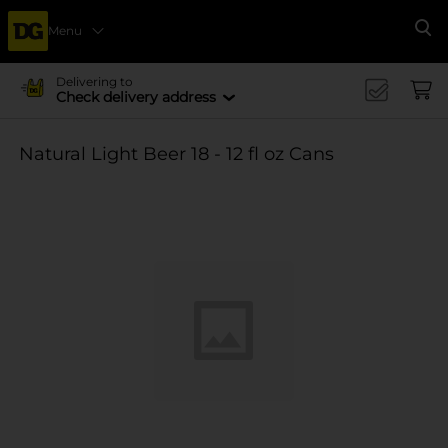
Menu
Se
Delivering to
Check delivery address
Natural Light Beer 18 - 12 fl oz Cans