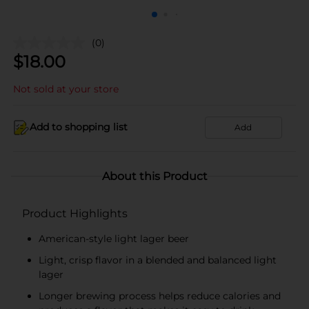
(0)
$
18.00
Not sold at your store
Add to shopping list
Add
About this Product
Product Highlights
American-style light lager beer
Light, crisp flavor in a blended and balanced light
lager
Longer brewing process helps reduce calories and