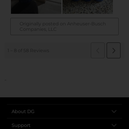
..
About DG
Support