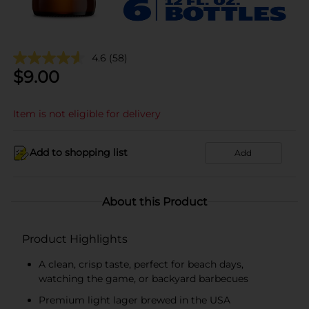
4.6
(58)
$
9.00
Item is not eligible for delivery
Add to shopping list
Add
About this Product
Product Highlights
A clean, crisp taste, perfect for beach days,
watching the game, or backyard barbecues
Premium light lager brewed in the USA