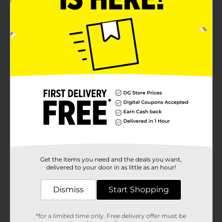
Get the items you need and the deals you want,
delivered to your door in as little as an hour!
Dismiss
Start Shopping
*for a limited time only. Free delivery offer must be