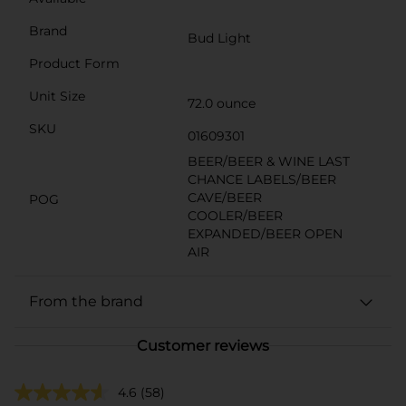
Brand
Bud Light
Product Form
Unit Size
72.0 ounce
SKU
01609301
BEER/BEER & WINE LAST
CHANCE LABELS/BEER
CAVE/BEER
POG
COOLER/BEER
EXPANDED/BEER OPEN
AIR
From the brand
Customer reviews
4.6
(58)