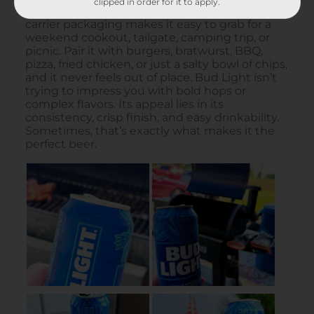
clipped in order for it to apply.