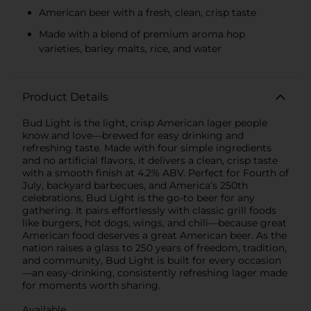
American beer with a fresh, clean, crisp taste
Made with a blend of premium aroma hop
varieties, barley malts, rice, and water
Product Details
Bud Light is the light, crisp American lager people
know and love—brewed for easy drinking and
refreshing taste. Made with four simple ingredients
and no artificial flavors, it delivers a clean, crisp taste
with a smooth finish at 4.2% ABV. Perfect for Fourth of
July, backyard barbecues, and America’s 250th
celebrations, Bud Light is the go-to beer for any
gathering. It pairs effortlessly with classic grill foods
like burgers, hot dogs, wings, and chili—because great
American food deserves a great American beer. As the
nation raises a glass to 250 years of freedom, tradition,
and community, Bud Light is built for every occasion
—an easy-drinking, consistently refreshing lager made
for moments worth sharing.
Available