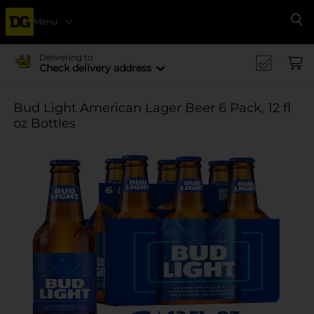
Menu
Se
Delivering to
Check delivery address
Bud Light American Lager Beer 6 Pack, 12 fl
oz Bottles