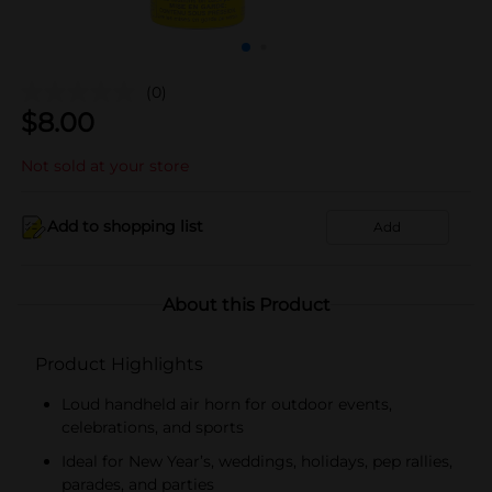
(0)
$
8.00
Not sold at your store
Add to shopping list
Add
About this Product
Product Highlights
Loud handheld air horn for outdoor events,
celebrations, and sports
Ideal for New Year’s, weddings, holidays, pep rallies,
parades, and parties