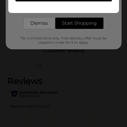
Product Form
Get the items you need and the deals you want,
delivered to your door in as little as an hour!
Unit Size
1.0 each
SKU
Dismiss
Start Shopping
25972801
PARTY BALLOONS/PARTY
POG
GOODS
*for a limited time only. Free delivery offer must be
clipped in order for it to apply.
Customer reviews
(0)