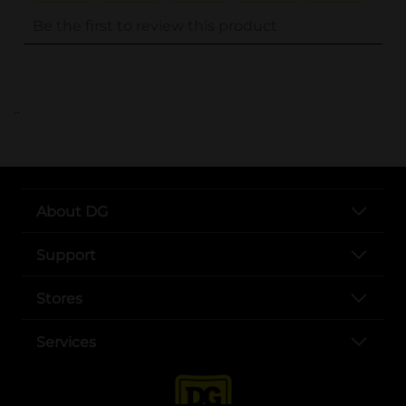
..
About DG
Support
Stores
Services