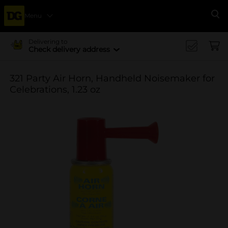
Menu
Se
Delivering to
Check delivery address
321 Party Air Horn, Handheld Noisemaker for
Celebrations, 1.23 oz