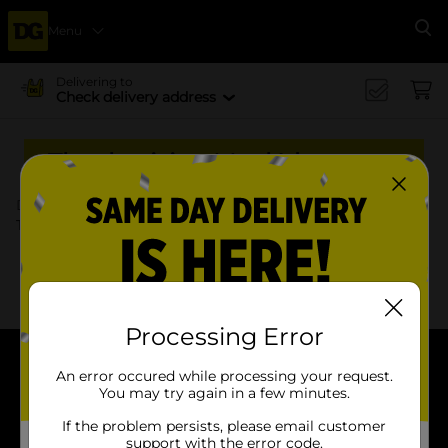
Menu
Se
Delivering to
Check delivery address
Thanksgiving Meal Ideas
Dollar General
Food & Beverages
Thanksgiving Meal Ideas | Dollar General
x
x
Filter
Delivery Eligible
In Stock
Processing Error
An error occured while processing your request.
About DG
You may try again in a few minutes.
Support
If the problem persists, please email customer
support with the error code.