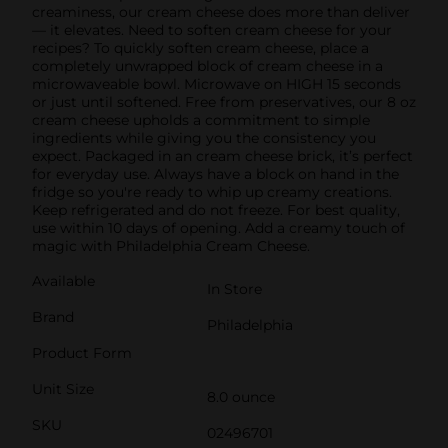
creaminess, our cream cheese does more than deliver
— it elevates. Need to soften cream cheese for your
recipes? To quickly soften cream cheese, place a
completely unwrapped block of cream cheese in a
microwaveable bowl. Microwave on HIGH 15 seconds
or just until softened. Free from preservatives, our 8 oz
cream cheese upholds a commitment to simple
ingredients while giving you the consistency you
expect. Packaged in an cream cheese brick, it’s perfect
for everyday use. Always have a block on hand in the
fridge so you're ready to whip up creamy creations.
Keep refrigerated and do not freeze. For best quality,
use within 10 days of opening. Add a creamy touch of
magic with Philadelphia Cream Cheese.
Available
In Store
Brand
Philadelphia
Product Form
Unit Size
8.0 ounce
SKU
02496701