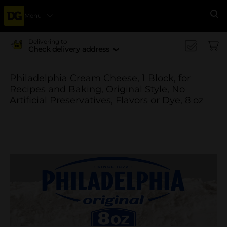
Menu
Se
Delivering to
Check delivery address
Philadelphia Cream Cheese, 1 Block, for
Recipes and Baking, Original Style, No
Artificial Preservatives, Flavors or Dye, 8 oz