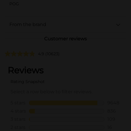
POG
From the brand
Customer reviews
4.9
(10623)