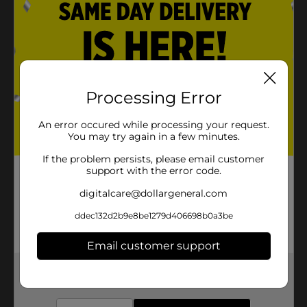
Processing Error
An error occured while processing your request.
You may try again in a few minutes.
If the problem persists, please email customer
support with the error code.
digitalcare@dollargeneral.com
ddec132d2b9e8be1279d406698b0a3be
Email customer support
Get the items you need and the deals you want,
delivered to your door in as little as an hour!