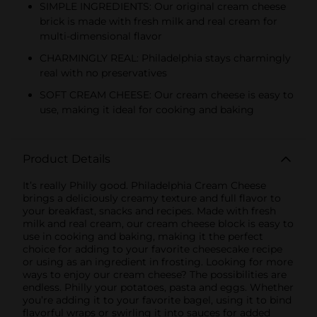
SIMPLE INGREDIENTS: Our original cream cheese
brick is made with fresh milk and real cream for
multi-dimensional flavor
CHARMINGLY REAL: Philadelphia stays charmingly
real with no preservatives
SOFT CREAM CHEESE: Our cream cheese is easy to
use, making it ideal for cooking and baking
Product Details
It’s really Philly good. Philadelphia Cream Cheese
brings a deliciously creamy texture and full flavor to
your breakfast, snacks and recipes. Made with fresh
milk and real cream, our cream cheese block is easy to
use in cooking and baking, making it the perfect
choice for adding to your favorite cheesecake recipe
or using as an ingredient in frosting. Looking for more
ways to enjoy our cream cheese? The possibilities are
endless. Philly your potatoes, pasta and eggs. Whether
you’re adding it to your favorite bagel, using it to bind
flavorful wraps or swirling it into sauces for added