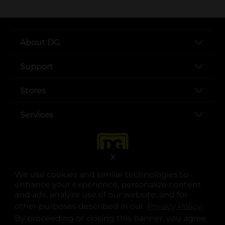
About DG
Support
Stores
Services
X
We use cookies and similar technologies to
enhance your experience, personalize content
and ads, analyze use of our website, and for
other purposes described in our
Privacy Policy
opens
.
opens in a new tab
opens in a new tab
opens in a new tab
opens in a new tab
opens in a new tab
opens in a new tab
Privacy
|
Terms
By proceeding or closing this banner, you agree