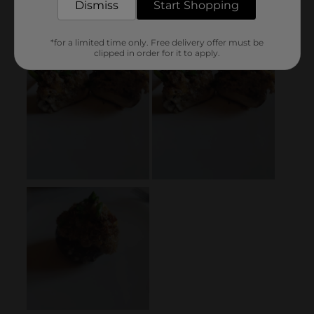
Dismiss
Start Shopping
*for a limited time only. Free delivery offer must be
clipped in order for it to apply.