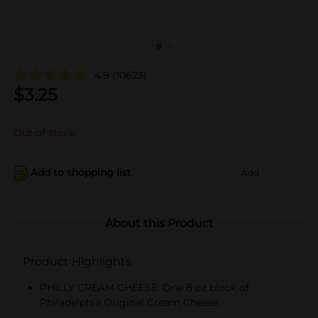
4.9
(10623)
$
3.25
Out of stock
Add to shopping list
Add
About this Product
Product Highlights
PHILLY CREAM CHEESE: One 8 oz block of
Philadelphia Original Cream Cheese