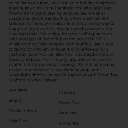
to chicken or turkey, or use in your holiday recipes to
elevate any dish. Have Thanksgiving leftovers? Turn
them into mouthwatering sandwiches, wraps or
casseroles. Stove Top Stuffing offers a convenient
solution for holiday meals, and is also an easy way to
enjoy holiday favorites all year round, whenever the
craving strikes. Searching for easy stuffing hacks to
take your box of Stove Top to the next level? Fill
mushrooms or bell peppers with stuffing, use it as a
topping for chicken, or layer it with leftovers for a
next-day bake. You can also mix in sauteed onions or
herbs, add bacon for a hearty upgrade, or bake it in
muffin tins for individual servings. Each 6-ounce box
makes around six servings. Holiday prep and
weeknight dinners are easier than ever with Stove Top
Stuffing Mix for Chicken.
Available
In Store
Brand
Stove Top
Product Form
Aerosols
Unit Size
6.0 ounce