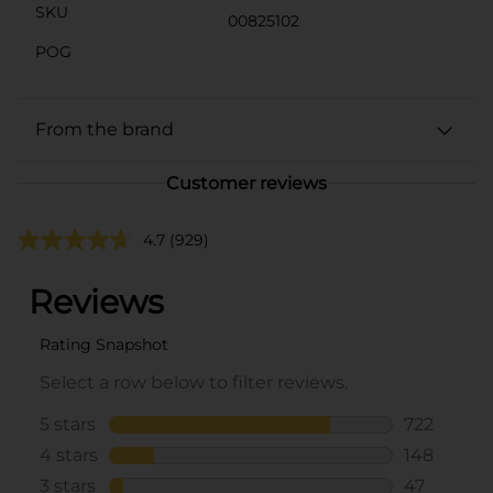
SKU
00825102
POG
From the brand
Customer reviews
4.7
(929)