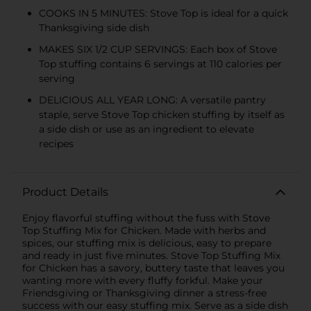
COOKS IN 5 MINUTES: Stove Top is ideal for a quick
Thanksgiving side dish
MAKES SIX 1/2 CUP SERVINGS: Each box of Stove
Top stuffing contains 6 servings at 110 calories per
serving
DELICIOUS ALL YEAR LONG: A versatile pantry
staple, serve Stove Top chicken stuffing by itself as
a side dish or use as an ingredient to elevate
recipes
Product Details
Enjoy flavorful stuffing without the fuss with Stove
Top Stuffing Mix for Chicken. Made with herbs and
spices, our stuffing mix is delicious, easy to prepare
and ready in just five minutes. Stove Top Stuffing Mix
for Chicken has a savory, buttery taste that leaves you
wanting more with every fluffy forkful. Make your
Friendsgiving or Thanksgiving dinner a stress-free
success with our easy stuffing mix. Serve as a side dish