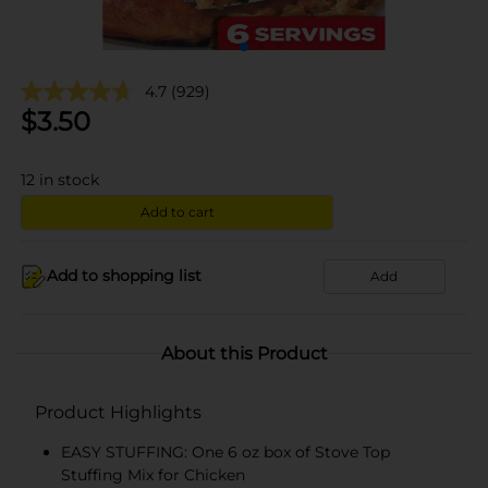
4.7
(929)
$
3.50
12
in stock
Add to cart
Add to shopping list
Add
About this Product
Product Highlights
EASY STUFFING: One 6 oz box of Stove Top
Stuffing Mix for Chicken