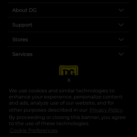
About DG
Support
Stores
Services
X
We use cookies and similar technologies to
enhance your experience, personalize content
and ads, analyze use of our website, and for
other purposes described in our
Privacy Policy
opens
.
opens in a new tab
opens in a new tab
opens in a new tab
opens in a new tab
opens in a new tab
opens in a new tab
Privacy
|
Terms
By proceeding or closing this banner, you agree
to the use of these technologies.
© Copyright 2025. Dollar General Corporation. All rights reserved.
Cookie Preferences