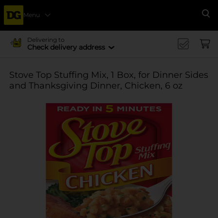
Menu
Se
Delivering to
Check delivery address
Stove Top Stuffing Mix, 1 Box, for Dinner Sides
and Thanksgiving Dinner, Chicken, 6 oz