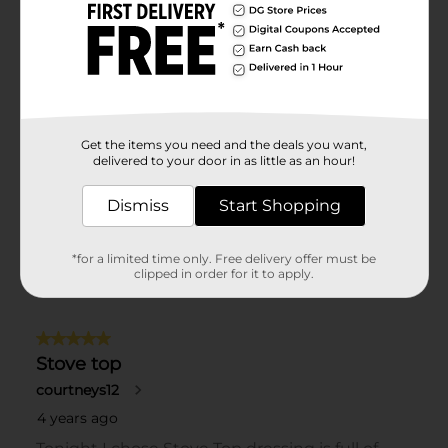
Get the items you need and the deals you want,
delivered to your door in as little as an hour!
Dismiss
Start Shopping
*for a limited time only. Free delivery offer must be
clipped in order for it to apply.