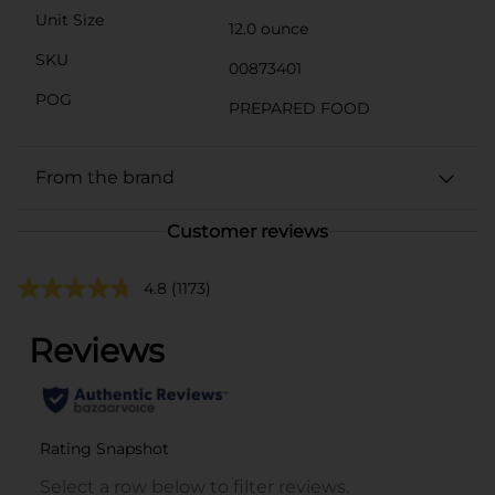
Unit Size
12.0 ounce
SKU
00873401
POG
PREPARED FOOD
From the brand
Customer reviews
4.8
(1173)