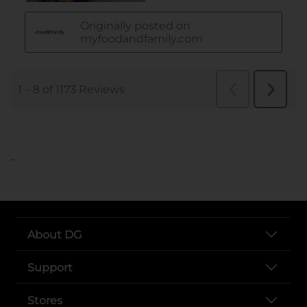
..
About DG
Support
Stores