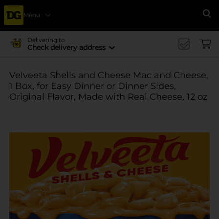
Menu
Se
Delivering to
Check delivery address
Velveeta Shells and Cheese Mac and Cheese,
1 Box, for Easy Dinner or Dinner Sides,
Original Flavor, Made with Real Cheese, 12 oz