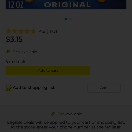
4.8
(1173)
$
3.15
Deal available
5
in stock
Add to cart
Add to shopping list
Add
Deal available
Eligible deals will be applied to your cart or shopping list.
At the store, enter your phone number at the register.