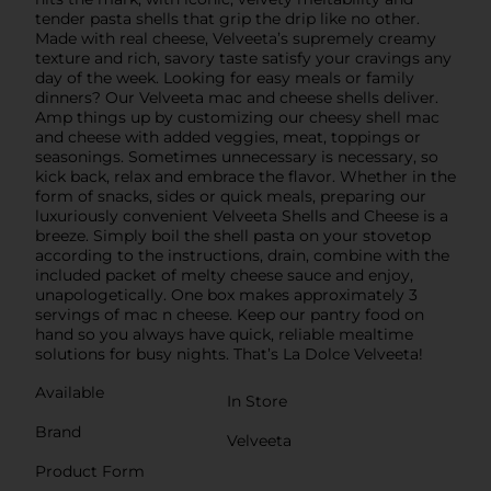
tender pasta shells that grip the drip like no other.
Made with real cheese, Velveeta’s supremely creamy
texture and rich, savory taste satisfy your cravings any
day of the week. Looking for easy meals or family
dinners? Our Velveeta mac and cheese shells deliver.
Amp things up by customizing our cheesy shell mac
and cheese with added veggies, meat, toppings or
seasonings. Sometimes unnecessary is necessary, so
kick back, relax and embrace the flavor. Whether in the
form of snacks, sides or quick meals, preparing our
luxuriously convenient Velveeta Shells and Cheese is a
breeze. Simply boil the shell pasta on your stovetop
according to the instructions, drain, combine with the
included packet of melty cheese sauce and enjoy,
unapologetically. One box makes approximately 3
servings of mac n cheese. Keep our pantry food on
hand so you always have quick, reliable mealtime
solutions for busy nights. That’s La Dolce Velveeta!
Available
In Store
Brand
Velveeta
Product Form