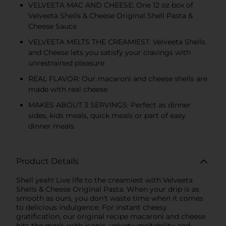
VELVEETA MAC AND CHEESE: One 12 oz box of
Velveeta Shells & Cheese Original Shell Pasta &
Cheese Sauce
VELVEETA MELTS THE CREAMIEST: Velveeta Shells
and Cheese lets you satisfy your cravings with
unrestrained pleasure
REAL FLAVOR: Our macaroni and cheese shells are
made with real cheese
MAKES ABOUT 3 SERVINGS: Perfect as dinner
sides, kids meals, quick meals or part of easy
dinner meals
Product Details
Shell yeah! Live life to the creamiest with Velveeta
Shells & Cheese Original Pasta. When your drip is as
smooth as ours, you don’t waste time when it comes
to delicious indulgence. For instant cheesy
gratification, our original recipe macaroni and cheese
hits the mark, with iconic, velvety meltability and