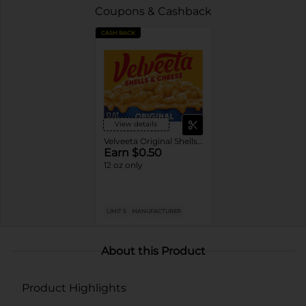
Coupons & Cashback
CASH BACK
View details
Velveeta Original Shells & Cheese
Earn $0.50
12 oz only
LIMIT 5
MANUFACTURER
About this Product
Product Highlights