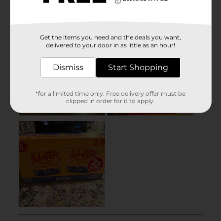
Get the items you need and the deals you want,
delivered to your door in as little as an hour!
Dismiss
Start Shopping
*for a limited time only. Free delivery offer must be
clipped in order for it to apply.