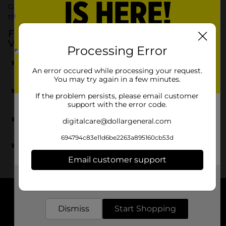
General for affordable Rexall vitamins and supplements
that help you maintain a balanced and healthy lifestyle.
Frequently Asked Questions about Rexall
Vitamins & Supplements
Processing Error
What types of Rexall vitamins are available at Dollar
General?
An error occured while processing your request.
You may try again in a few minutes.
Can I find Rexall fish oil supplements at Dollar
If the problem persists, please email customer
General?
support with the error code.
Are Rexall supplements available at all Dollar General
digitalcare@dollargeneral.com
locations?
694794c83e11d6be2263a895160cb53d
How do Rexall vitamins compare to other brands?
Email customer support
Get the items you need and the deals you want,
delivered to your door in as little as an hour!
About DG
Dismiss
Start Shopping