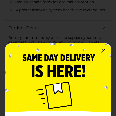
Zinc gluconate form for optimal absorption
Supports immune system health and metabolism
Product Details
Boost your immune system and support your body's
essential functions with Rexall Zinc 50 mg Caplets.
Each bottle contains 100 caplets, ensuring a long-
lasting supply of this crucial mineral. Zinc is known for
its role in immune function, wound healing, and the
maintenance of a healthy metabolism.With a potent
50 mg of zinc per caplet, this supplement provides a
significant amount of your daily zinc requirement. The
caplets are formulated with zinc gluconate, a form of
zinc that is easy for the body to absorb and utilize. This
makes Rexall Zinc caplets an excellent choice for those
looking to support their overall health and well-
being.Taking your daily zinc supplement is easy;
simply consume one caplet daily with a meal, as per
the directions on the label. This ensures that the zinc is
absorbed efficiently alongside food, maximizing its
benefits.Rexall Zinc caplets are free from common