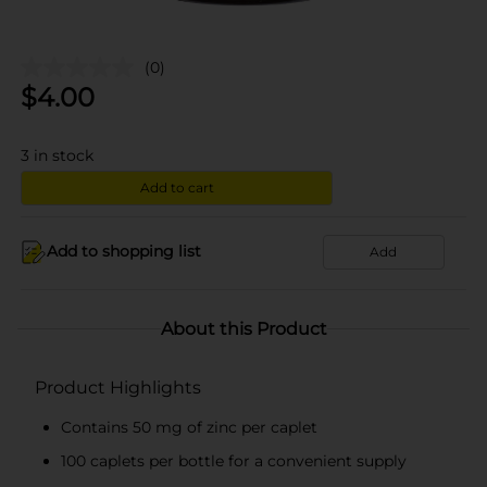
(0)
$
4.00
3
in stock
Add to cart
Add to shopping list
Add
About this Product
Product Highlights
Contains 50 mg of zinc per caplet
100 caplets per bottle for a convenient supply