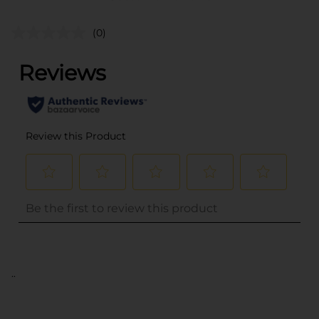
(0)
..