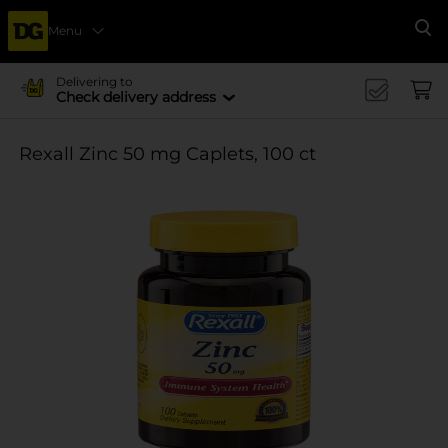
Menu
Se
Delivering to
Check delivery address
Rexall Zinc 50 mg Caplets, 100 ct