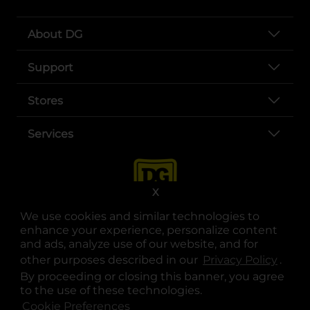
About DG
Support
Stores
Services
X
We use cookies and similar technologies to
enhance your experience, personalize content
and ads, analyze use of our website, and for
other purposes described in our
Privacy Policy
opens
.
opens in a new tab
opens in a new tab
opens in a new tab
opens in a new tab
opens in a new tab
opens in a new tab
Privacy
|
Terms
By proceeding or closing this banner, you agree
to the use of these technologies.
© Copyright 2025. Dollar General Corporation. All rights reserved.
Cookie Preferences