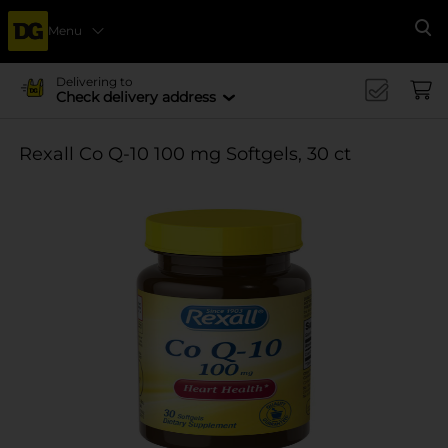
Menu
Se
Delivering to
Check delivery address
Rexall Co Q-10 100 mg Softgels, 30 ct