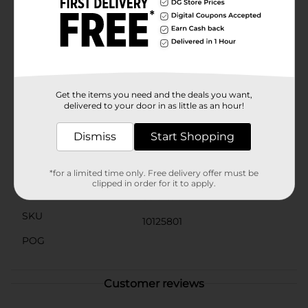
absorption, ensuring you get the maximum benefit
from each dose. With 30 softgels per bottle, this
convenient one-month supply makes it simple to stay
on track with your health goals.Since 1903, Rexall has
been committed to providing high-quality, affordable
health and wellness products. Trust Rexall Co Q-10 100
mg Softgels to support your heart health and help you
feel your best every day.
Get the items you need and the deals you want,
delivered to your door in as little as an hour!
Available
In Store
Dismiss
Start Shopping
Brand
Rexall
Product Form
Aerosols
*for a limited time only. Free delivery offer must be
clipped in order for it to apply.
Unit Size
30.0 each
SKU
10125801
POG
Customer reviews