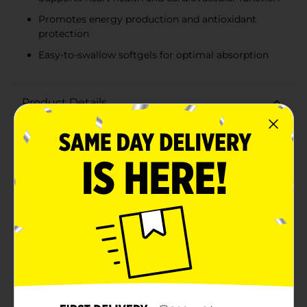
Promotes energy production and antioxidant
protection
Easy-to-swallow softgels for optimal absorption
Product Details
Support your heart health with Rexall Co Q-10 100 mg
Softgels. This high-quality dietary supplement is
designed to help maintain cardiovascular well-being
by providing a potent dose of Coenzyme Q10 (Co Q-
10), a vital nutrient that plays a crucial role in energy
production and antioxidant protection within the
body.Each softgel delivers 100 mg of Co Q-10, making
it easy to incorporate this essential nutrient into your
daily routine. Co Q-10 is known for its ability to
support heart health by promoting proper energy
production in heart cells and protecting against
oxidative stress. It's especially beneficial for those
looking to maintain healthy blood pressure and overall
cardiovascular function.Rexall Co Q-10 softgels are
formulated for easy swallowing and optimal