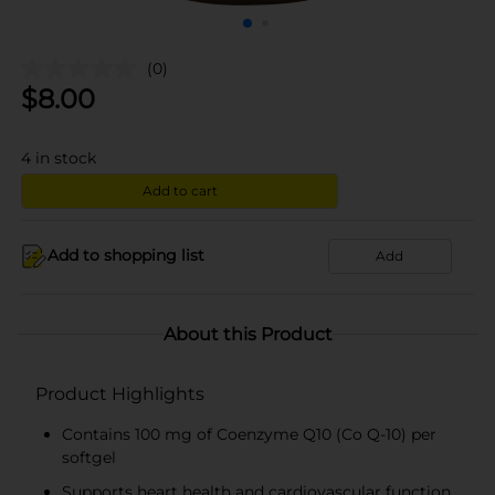
(0)
$
8.00
4
in stock
Add to cart
Add to shopping list
Add
About this Product
Product Highlights
Contains 100 mg of Coenzyme Q10 (Co Q-10) per
softgel
Supports heart health and cardiovascular function