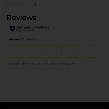
(0)
..