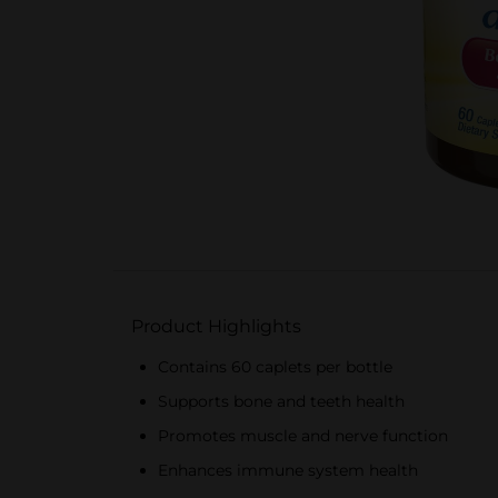
Product Highlights
Contains 60 caplets per bottle
Supports bone and teeth health
Promotes muscle and nerve function
Enhances immune system health