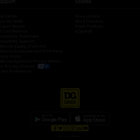
upport
Stores
lp Center
Store Locator
ack My Order
Store Directory
oduct Recalls
Fresh Produce
b
ft Card Balance
pOpshelf
opens in a new tab
s in a new tab
cessibility Statement
cessibility Support
opens in a new tab
b
lifornia Supply Chain Act
lifornia Employee and Third Party
ivacy Policy
 new tab
lifornia Applicant Privacy Notice
ur Privacy Choices
okie Preferences
opens in a new tab
opens in a new tab
opens in a new tab
opens in a new tab
opens in a new tab
opens in a new tab
Privacy
|
Terms