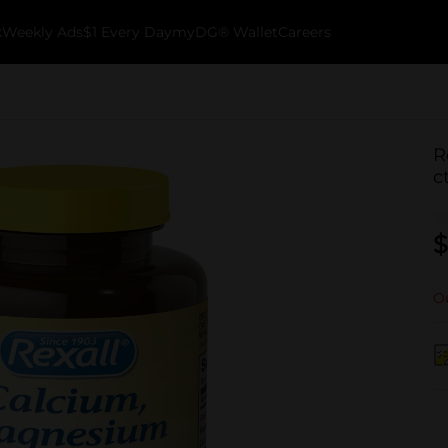
k
Weekly Ads
$1 Every Day
myDG® Wallet
Careers
R
c
$
Ou