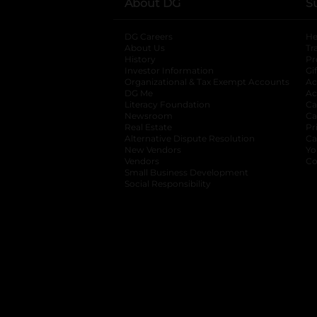
About DG
S
DG Careers
opens in a new tab
He
About Us
Tr
History
Pr
Investor Information
opens in a new ta
Gi
Organizational & Tax Exempt Accounts
open
Ac
DG Me
opens in a new tab
Ac
Literacy Foundation
opens in a new ta
Ca
Newsroom
opens in a new tab
Ca
Real Estate
opens in a new tab
Pr
Alternative Dispute Resolution
opens in a
Ca
New Vendors
opens in a new tab
Yo
Vendors
opens in a new tab
Co
Small Business Development
Social Responsibility