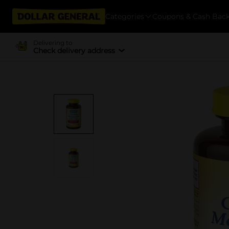
Categories
Coupons & Cash Bac
Delivering to
Check delivery address