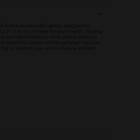
 bottle contains 60 caplets, designed to
cium is a vital mineral for bone health, helping
 and nerve function, while Zinc is essential
 to promote overall well-being.Rexall Calcium,
ng to support your active lifestyle, prevent