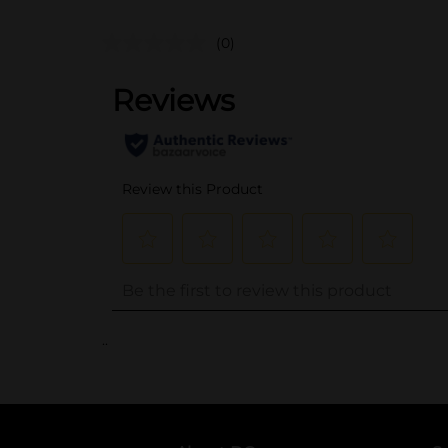
(0)
..