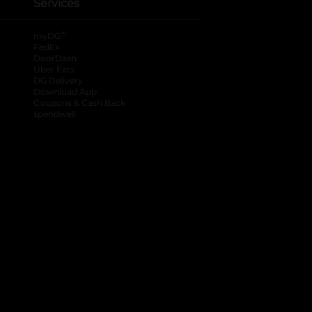
Services
®
myDG
FedEx
DoorDash
Uber Eats
DG Delivery
Download App
Coupons & Cash Back
spendwell