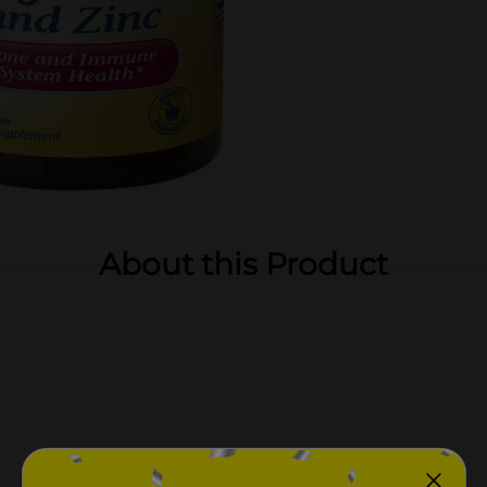
About this Product