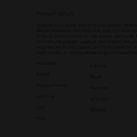
Product Details
Support your bone and immune system health w
deliver essential nutrients that play a crucial
to build and maintain strong bones and teeth. 
for immune system support and overall cellular 
Magnesium & Zinc caplets are formulated for eas
deficiencies, or simply enhance your overall he
Available
In Store
Brand
Rexall
Product Form
Aerosols
Unit Size
60.0 each
SKU
10119901
POG