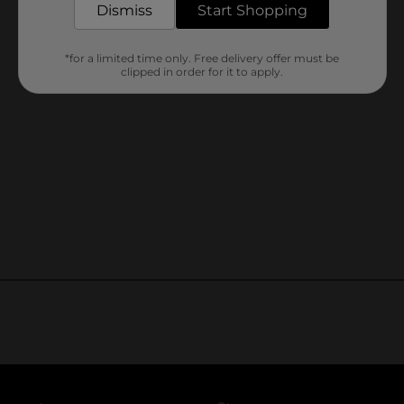
Dismiss
Start Shopping
*for a limited time only. Free delivery offer must be
clipped in order for it to apply.