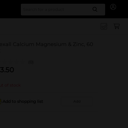
Search for
exall Calcium Magnesium & Zinc, 60
t
(0)
3.50
t of stock
Add to shopping list
Add