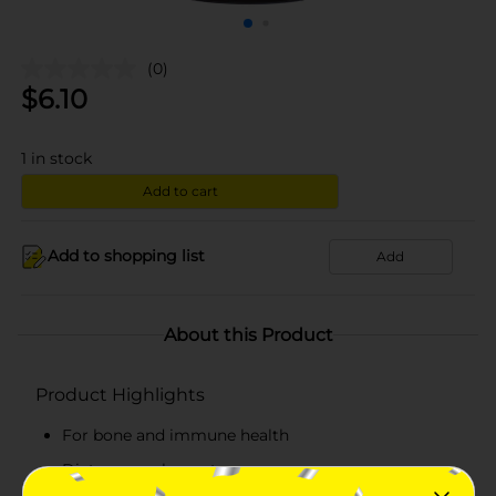
(0)
$
6.10
1
in stock
Add to cart
Add to shopping list
Add
About this Product
Product Highlights
For bone and immune health
Dietary supplement