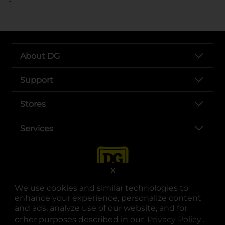
About DG
Support
Stores
Services
X
We use cookies and similar technologies to
enhance your experience, personalize content
and ads, analyze use of our website, and for
other purposes described in our
Privacy Policy
opens
.
opens in a new tab
opens in a new tab
opens in a new tab
opens in a new tab
opens in a new tab
opens in a new tab