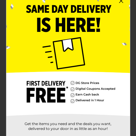
Does not contain: gluten, yeast, wheat, milk or milk
derivatives, lactose, sugar, preservatives, artificial
color, artificial flavor, sodium
120 softgels
Product Details
Take Rexall's vitamin D3 to assist calcium in bone
maintenance and help immune health. Rexall vitamin
D3. 1000 IU.
Available
In Store
Brand
Rexall
Product Form
Unit Size
120.0 each
SKU
Get the items you need and the deals you want,
00622401
delivered to your door in as little as an hour!
NUTRITIONAL/NUTRITIONAL
POG