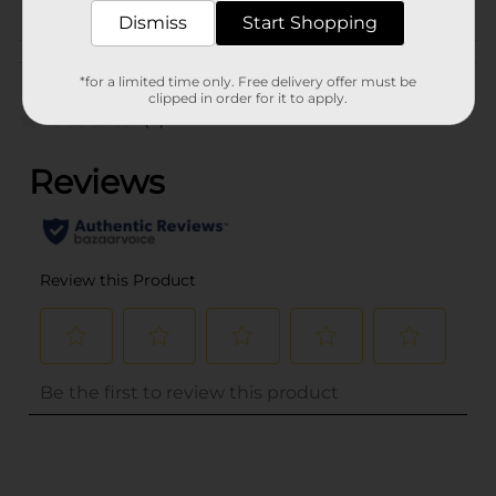
EXPANDED
Dismiss
Start Shopping
Customer reviews
*for a limited time only. Free delivery offer must be
clipped in order for it to apply.
(0)
..