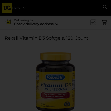
Menu
Se
Delivering to
Check delivery address
Rexall Vitamin D3 Softgels, 120 Count