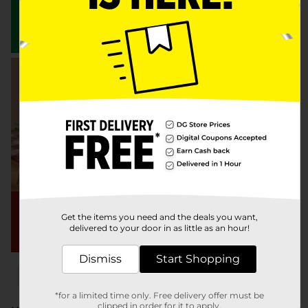
Get the items you need and the deals you want,
delivered to your door in as little as an hour!
Dismiss
Start Shopping
x
x
Filter
Delivery Eligible
In Stock
*for a limited time only. Free delivery offer must be
clipped in order for it to apply.