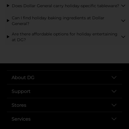
Does Dollar General carry holiday-specific tableware?
Can I find holiday baking ingredients at Dollar
General?
Are there affordable options for holiday entertaining
at DG?
About DG
Support
Stores
Services