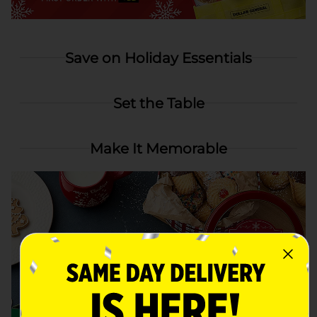
Save on Holiday Essentials
Set the Table
Make It Memorable