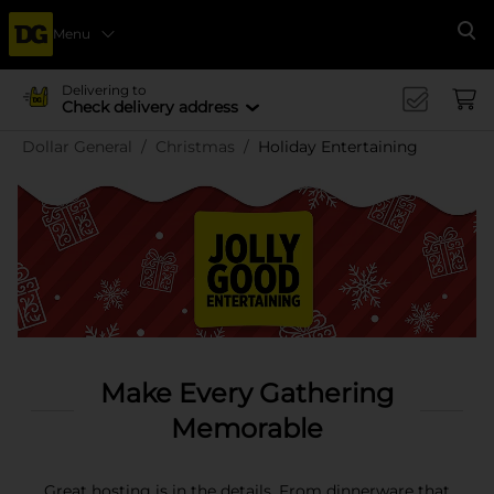
Menu
Se
Delivering to
Check delivery address
Dollar General
Christmas
Holiday Entertaining
Make Every Gathering
Memorable
Great hosting is in the details. From dinnerware that