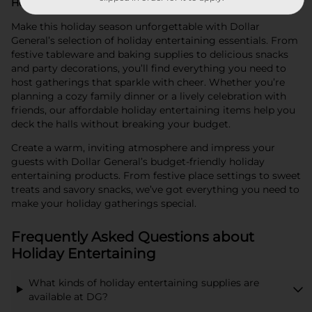
Holiday Entertaining at Dollar General
Make this holiday season unforgettable with Dollar
General’s selection of holiday entertaining essentials. From
festive tableware and baking supplies to delicious snacks
and party decorations, you’ll find everything you need to
host gatherings that sparkle with cheer. Whether you’re
planning a cozy family dinner or a lively celebration with
friends, our affordable holiday entertaining items help you
deck the halls without breaking your budget.
Create a warm, inviting atmosphere and impress your
guests with Dollar General’s budget-friendly holiday
entertaining products. From festive place settings to sweet
treats and savory snacks, we’ve got everything you need to
make your holiday gatherings special.
Frequently Asked Questions about
Holiday Entertaining
What kinds of holiday entertaining supplies are
available at DG?