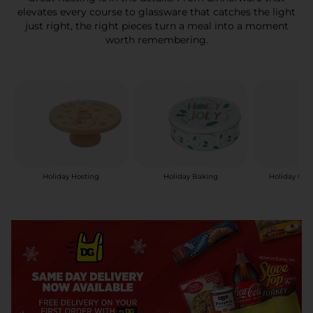
elevates every course to glassware that catches the light
just right, the right pieces turn a meal into a moment
worth remembering.
Holiday Hosting
Holiday Baking
Holiday Can