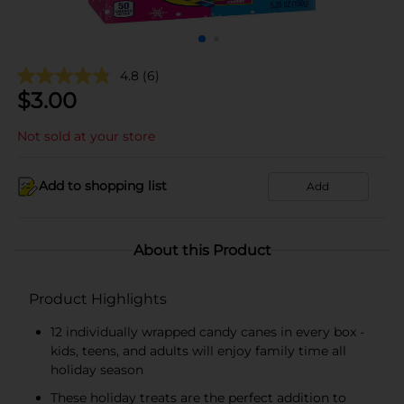
4.8
(6)
$
3.00
Not sold at your store
Add to shopping list
Add
About this Product
Product Highlights
12 individually wrapped candy canes in every box -
kids, teens, and adults will enjoy family time all
holiday season
These holiday treats are the perfect addition to