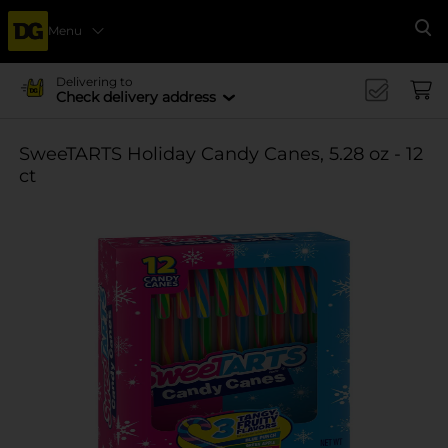
Menu
Se
Delivering to
Check delivery address
SweeTARTS Holiday Candy Canes, 5.28 oz - 12
ct