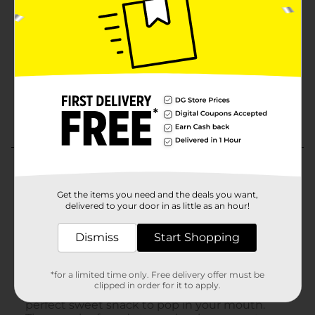
Get the items you need and the deals you want,
delivered to your door in as little as an hour!
Dismiss
Start Shopping
*for a limited time only. Free delivery offer must be
clipped in order for it to apply.