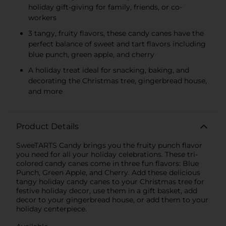
holiday gift-giving for family, friends, or co-
workers
3 tangy, fruity flavors, these candy canes have the
perfect balance of sweet and tart flavors including
blue punch, green apple, and cherry
A holiday treat ideal for snacking, baking, and
decorating the Christmas tree, gingerbread house,
and more
Product Details
SweeTARTS Candy brings you the fruity punch flavor
you need for all your holiday celebrations. These tri-
colored candy canes come in three fun flavors: Blue
Punch, Green Apple, and Cherry. Add these delicious
tangy holiday candy canes to your Christmas tree for
festive holiday decor, use them in a gift basket, add
decor to your gingerbread house, or add them to your
holiday centerpiece.