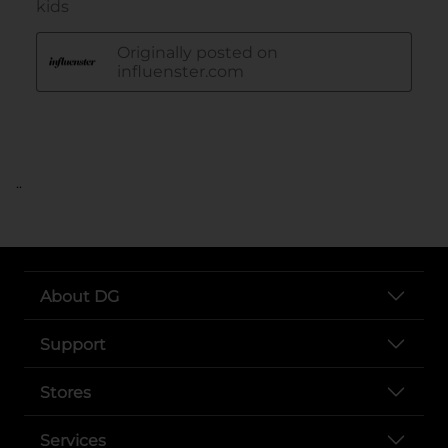
..
About DG
Support
Stores
Services