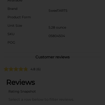
Available
Brand
SweeTARTS
Product Form
Unit Size
5.28 ounce
SKU
05804504
POG
Customer reviews
4.8
(6)