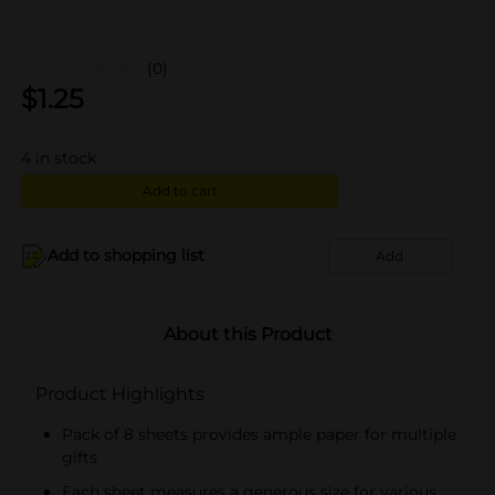
(0)
$
1.25
4
in stock
Add to cart
Add to shopping list
Add
About this Product
Product Highlights
Pack of 8 sheets provides ample paper for multiple
gifts
Each sheet measures a generous size for various