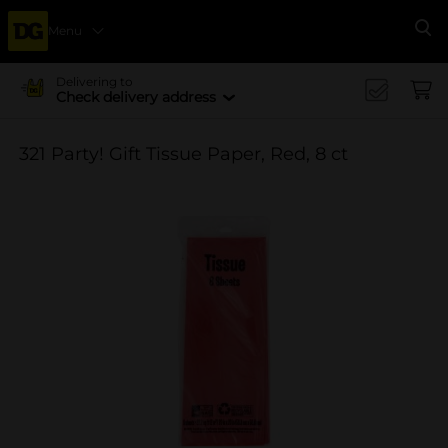
Menu
Se
Delivering to
Check delivery address
321 Party! Gift Tissue Paper, Red, 8 ct