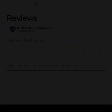
(0)
..