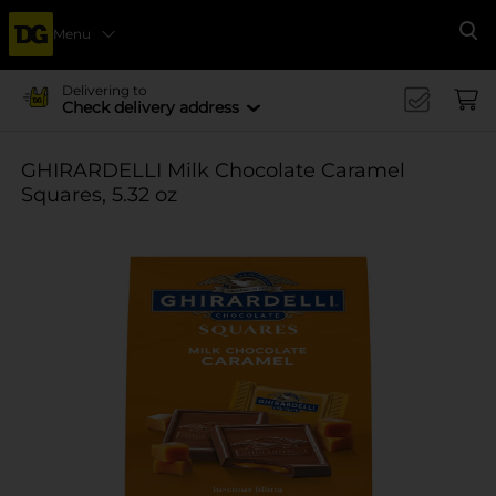
Menu
Se
Delivering to
Check delivery address
GHIRARDELLI Milk Chocolate Caramel
Squares, 5.32 oz