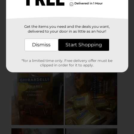
Get the items you need and the deals you want,
delivered to your door in as little as an hour!
Dismiss
Start Shopping
*for a limited time only. Free delivery offer must be
clipped in order for it to apply.