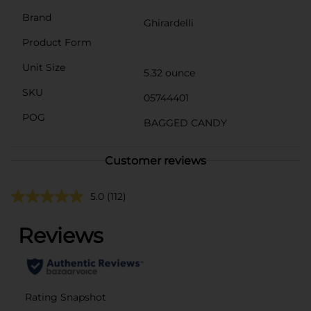
Brand
Ghirardelli
Product Form
Unit Size
5.32 ounce
SKU
05744401
POG
BAGGED CANDY
Customer reviews
5.0
(112)