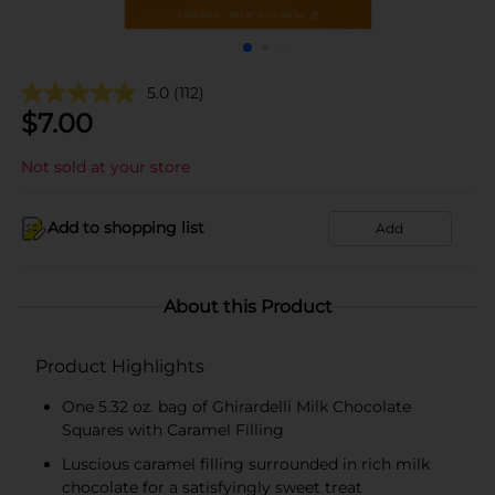
5.0
(112)
$
7.00
Not sold at your store
Add to shopping list
Add
About this Product
Product Highlights
One 5.32 oz. bag of Ghirardelli Milk Chocolate
Squares with Caramel Filling
Luscious caramel filling surrounded in rich milk
chocolate for a satisfyingly sweet treat