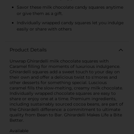
Savor these milk chocolate candy squares anytime
or give them as a gift.
Individually wrapped candy squares let you indulge
easily or share with others
Product Details
Unwrap Ghirardelli milk chocolate squares with
Caramel filling for moments of luxurious indulgence.
Ghirardelli squares add a sweet touch to your day on
their own and offer a delicious twist to s'mores and
other desserts for something special. Luscious
caramel fills the slow-melting, creamy milk chocolate.
Individually wrapped chocolate squares are easy to
share or enjoy one at a time. Premium ingredients,
including sustainably sourced cocoa beans, are part of
the Ghirardelli difference: a commitment to ultimate
quality from Bean to Bar. Ghirardelli Makes Life a Bite
Better.
Available