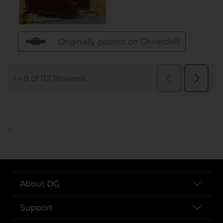
..
About DG
Support