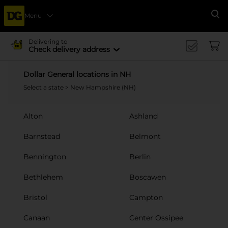
Menu
Se
Delivering to
Check delivery address
Dollar General locations in NH
Select a state
> New Hampshire (NH)
Alton
Ashland
Barnstead
Belmont
Bennington
Berlin
Bethlehem
Boscawen
Bristol
Campton
Canaan
Center Ossipee