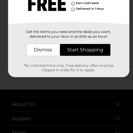
Peterborough
Raymond
Sunapee
Swanzey
Tamworth
Tilton
Get the items you need and the deals you want,
delivered to your door in as little as an hour!
Troy
Walpole
Dismiss
Start Shopping
Weare
Wentworth
Whitefield
*for a limited time only. Free delivery offer must be
clipped in order for it to apply.
About DG
Support
Stores