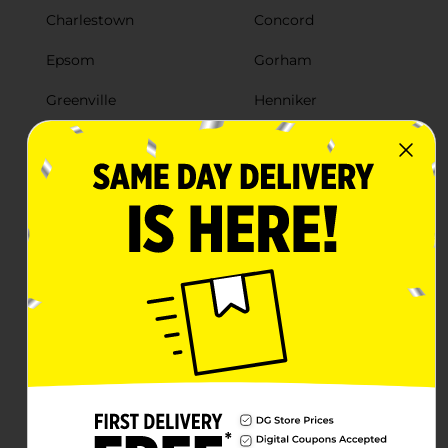
Charlestown
Concord
Epsom
Gorham
Greenville
Henniker
Hillsboro
Hillsborough
Jaffrey
Lancaster
Lee
Lisbon
Loudon
Merrimack
Milford
Milton
Moultonborough
Nashua
New Ipswich
Newport
North Haverhill
Northumberland