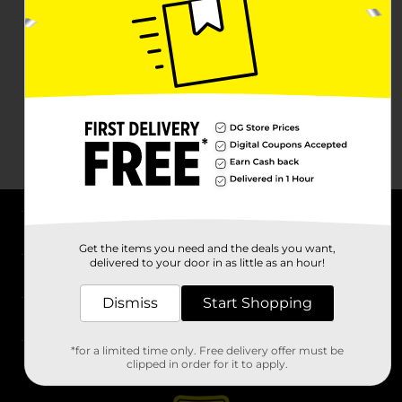
About DG
Get the items you need and the deals you want,
delivered to your door in as little as an hour!
Support
Dismiss
Start Shopping
Stores
*for a limited time only. Free delivery offer must be
Services
clipped in order for it to apply.