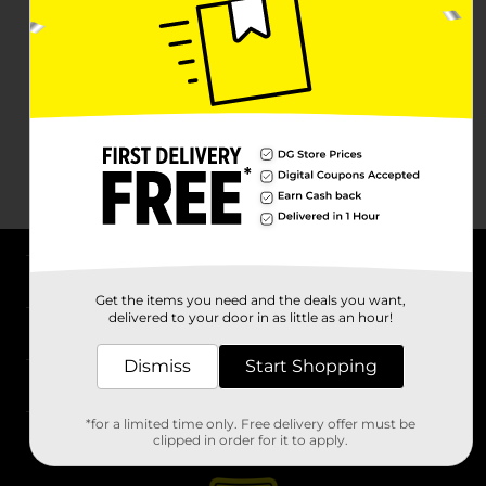
About DG
Get the items you need and the deals you want,
delivered to your door in as little as an hour!
Support
Dismiss
Start Shopping
Stores
*for a limited time only. Free delivery offer must be
Services
clipped in order for it to apply.