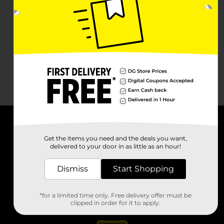
About DG
Get the items you need and the deals you want,
delivered to your door in as little as an hour!
Support
Dismiss
Start Shopping
Stores
*for a limited time only. Free delivery offer must be
Services
clipped in order for it to apply.