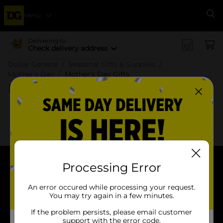
Menu
Se
Delivering to
Check delivery address
Dollar General
Seasonal Gifts & Supplies
Mother's Day
Mother's Day Gifts
Mother's Day Gifts
x
x
Filter
Delivery Eligible
In Stock
Processing Error
About DG
An error occured while processing your request.
Support
You may try again in a few minutes.
If the problem persists, please email customer
Stores
support with the error code.