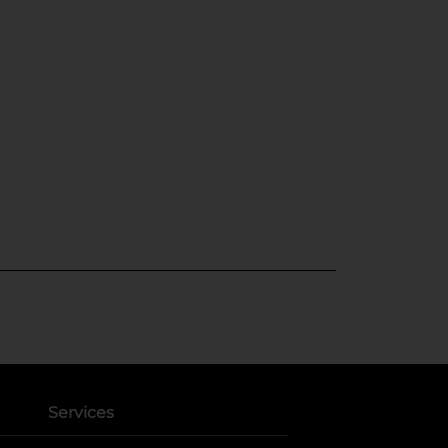
Services