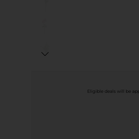
Eligible deals will be a