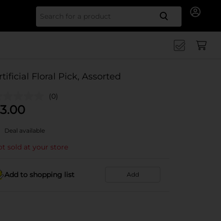
Search for
rtificial Floral Pick, Assorted
(0)
3.00
Deal available
t sold at your store
Add to shopping list
Add