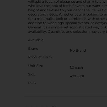
will add a touch of elegance and charm to any s
who love the look of fresh flowers but want a ma
height and texture to your décor.The lifelike fl
decorating needs. Whether you’re looking to enh
for a minimalist look or combine it with other a
addition to weddings, special events, or every
General. It’s a simple yet sophisticated way to
availability. Quantities and selection may vary b
Available
Brand
No Brand
Product Form
Unit Size
1.0 each
SKU
42918101
POG