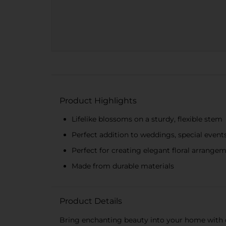
Product Highlights
Lifelike blossoms on a sturdy, flexible stem
Perfect addition to weddings, special even
Perfect for creating elegant floral arrange
Made from durable materials
Product Details
Bring enchanting beauty into your home with our