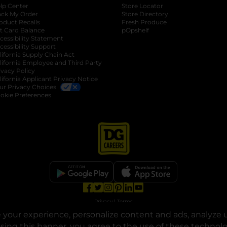
lp Center
Store Locator
ack My Order
Store Directory
oduct Recalls
Fresh Produce
b
ft Card Balance
pOpshelf
opens in a new tab
s in a new tab
cessibility Statement
cessibility Support
opens in a new tab
b
lifornia Supply Chain Act
lifornia Employee and Third Party
ivacy Policy
 new tab
lifornia Applicant Privacy Notice
ur Privacy Choices
okie Preferences
opens in a new tab
opens in a new tab
opens in a new tab
opens in a new tab
opens in a new tab
opens in a new tab
Privacy
|
Terms
your experience, personalize content and ads, analyze u
© Copyright 2025. Dollar General Corporation. All rights reserved.
osing this banner, you agree to the use of these technol