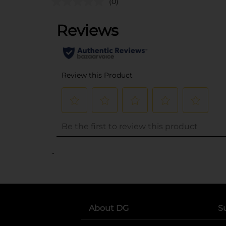
(0)
..
About DG
S