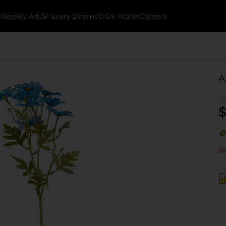
k
Weekly Ads
$1 Every Day
myDG® Wallet
Careers
A
$
No