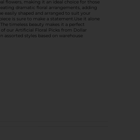
al flowers, making it an ideal choice for those
 creating dramatic floral arrangements, adding
 be easily shaped and arranged to suit your
piece is sure to make a statement.Use it alone
. The timeless beauty makes it a perfect
 our Artificial Floral Picks from Dollar
s in assorted styles based on warehouse