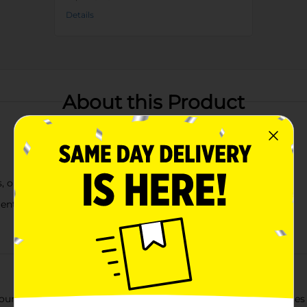
Details
About this Product
ts, or everyday home décor
ments
 Artificial Floral Picks. This stunning faux floral piece feature