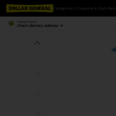
Categories
Coupons & Cash Bac
Delivering to
Check delivery address