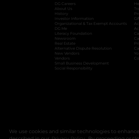
DG Careers
opens in a new tab
He
About Us
Tr
History
Pr
Investor Information
opens in a new ta
Gi
Organizational & Tax Exempt Accounts
open
Ac
DG Me
opens in a new tab
Ac
Literacy Foundation
opens in a new ta
Ca
Newsroom
opens in a new tab
Ca
Real Estate
opens in a new tab
Pr
Alternative Dispute Resolution
opens in a
Ca
New Vendors
opens in a new tab
Yo
Vendors
opens in a new tab
Co
Small Business Development
Social Responsibility
We use cookies and similar technologies to enhance 
described in our
Privacy Policy
opens in a new tab
. By proceeding or cl