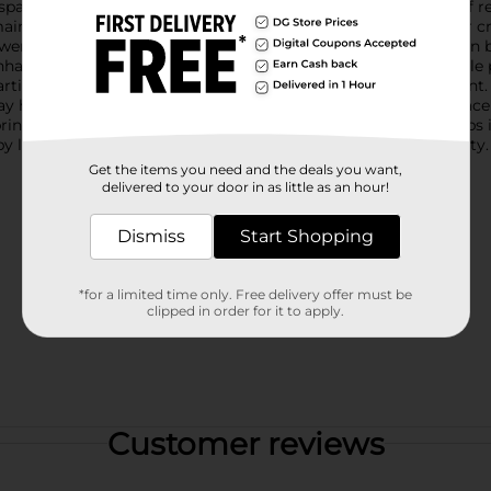
pace.The realistic design captures the lush, vibrant blooms of re
intenance-free option. This artificial floral stem is perfect for
owers and leaves are attached to a sturdy, flexible stem that can
ance your living room, dining area, or entryway, this versatile 
rtificial flowers and greenery to create a lush, full arrangement
day home décor.Enhance your space with the elegance and grace of
 bring the beauty of nature indoors, all year round. Product ship
y location. Check your local Dollar General store for availability.
Get the items you need and the deals you want,
delivered to your door in as little as an hour!
Dismiss
Start Shopping
*for a limited time only. Free delivery offer must be
clipped in order for it to apply.
Customer reviews