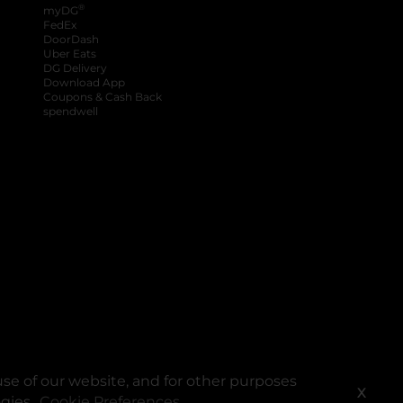
®
myDG
FedEx
DoorDash
Uber Eats
DG Delivery
Download App
Coupons & Cash Back
spendwell
se of our website, and for other purposes
X
ogies.
Cookie Preferences