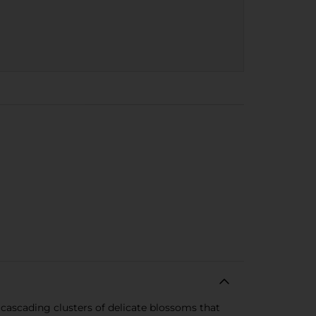
s cascading clusters of delicate blossoms that