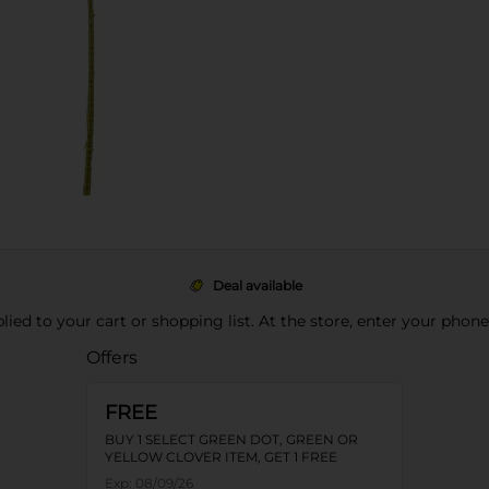
Deal available
pplied to your cart or shopping list. At the store, enter your phon
Offers
FREE
BUY 1 SELECT GREEN DOT, GREEN OR
YELLOW CLOVER ITEM, GET 1 FREE
Exp:
08/09/26