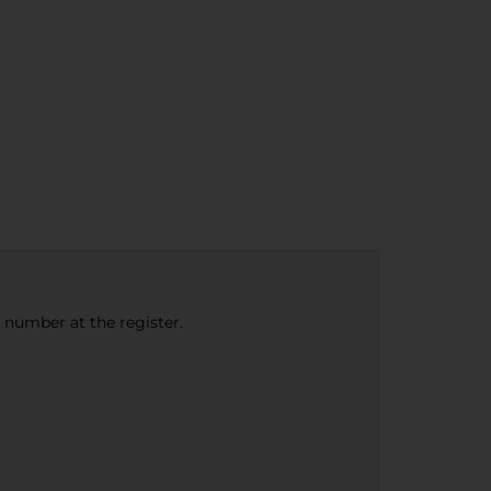
e number at the register.