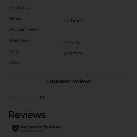
Available
Brand
No Brand
Product Form
Unit Size
1.0 each
SKU
42917301
POG
Customer reviews
(0)