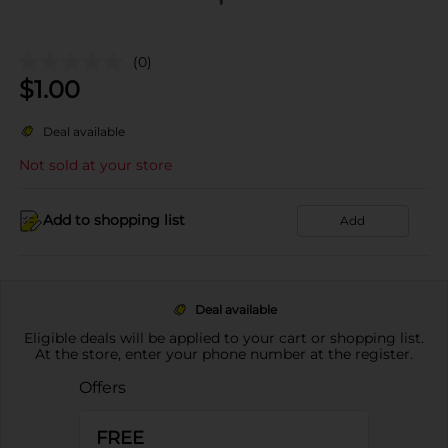
(0)
$
1.00
Deal available
Not sold at your store
Add to shopping list
Add
Deal available
Eligible deals will be applied to your cart or shopping list.
At the store, enter your phone number at the register.
Offers
FREE