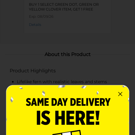
BUY 1 SELECT GREEN DOT, GREEN OR
YELLOW CLOVER ITEM, GET 1 FREE
Exp:
08/09/26
Details
About this Product
Product Highlights
Lifelike fern with realistic leaves and stems
Crafted from high-quality, durable materials
Approximately 24 inches in height
Maintenance-free: no watering or sunlight required
Product Details