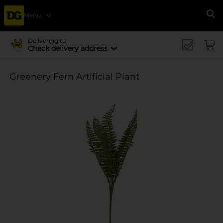
Menu
Se
Delivering to
Check delivery address
Greenery Fern Artificial Plant