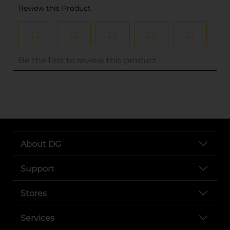
..
About DG
Support
Stores
Services