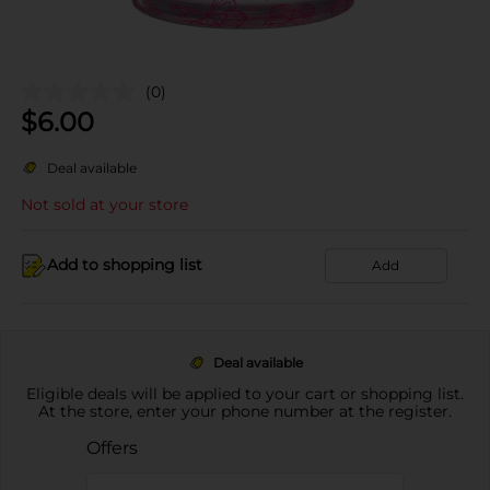
(0)
$
6.00
Deal available
Not sold at your store
Add to shopping list
Add
Deal available
Eligible deals will be applied to your cart or shopping list.
At the store, enter your phone number at the register.
Offers