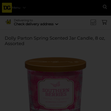
Menu
Se
Delivering to
Check delivery address
Dolly Parton Spring Scented Jar Candle, 8 oz,
Assorted