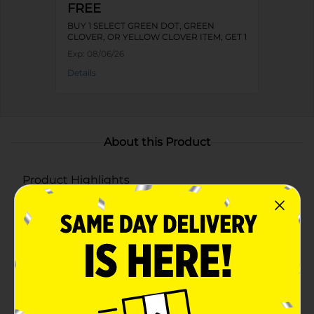
FREE
BUY 1 SELECT GREEN DOT, GREEN
CLOVER, OR YELLOW CLOVER ITEM, GET 1
FREE
Exp:
08/06/26
Details
About this Product
Product Highlights
Assorted fragrances include Southern Berries,
Jasmine Jolene, Country Sunshine, and Country
Vanilla
8 oz jar candle with a burn time of several hours
Beautifully designed jars with floral and butterfly
patterns