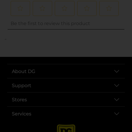
..
About DG
Support
Stores
Services