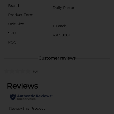
Brand
Dolly Parton
Product Form
Unit Size
1.0 each
SKU
43098801
POG
Customer reviews
(0)