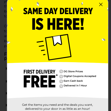
you're wrapping a birthday present, a holiday gift, or just a
thoughtful gesture. Choose from an array of small gift
bags, ideal for party favors or small tokens of appreciation,
to larger bags suitable for any gift.
Our Gift Packaging supplies at Dollar General are designed
to make your gifts stand out with an extra touch of care
and style. Visit us today to find all the essentials for
beautifully wrapped presents, tailored to any occasion or
preference.
Frequently Asked Questions about Gift
Packaging
What types of gift packaging are available at Dollar
General?
Can I find small gift bags suitable for party favors?
What should I look for when choosing gift tissue?
Get the items you need and the deals you want,
Where can I find gift bags near me?
delivered to your door in as little as an hour!