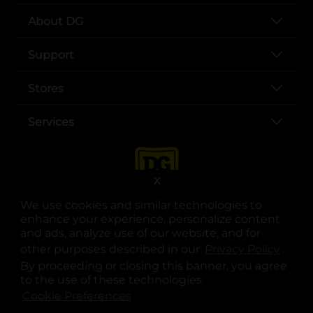
About DG
Support
Stores
Services
X
We use cookies and similar technologies to
enhance your experience, personalize content
and ads, analyze use of our website, and for
other purposes described in our
Privacy Policy
opens
.
opens in a new tab
opens in a new tab
opens in a new tab
opens in a new tab
opens in a new tab
opens in a new tab
Privacy
|
Terms
By proceeding or closing this banner, you agree
to the use of these technologies.
© Copyright 2025. Dollar General Corporation. All rights reserved.
Cookie Preferences