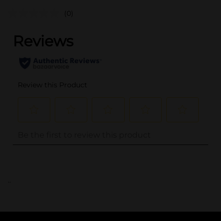
(0)
..