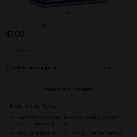
(0)
$
1.00
Out of stock
Add to shopping list
Add
About this Product
Product Highlights
Assorted colors: navy blue and pastel pink with
classic horizontal stripes
Medium size: 8" W x 10" H x 4" D, ideal for various