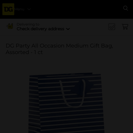
Menu
Se
Delivering to
Check delivery address
DG Party All Occasion Medium Gift Bag,
Assorted - 1 ct