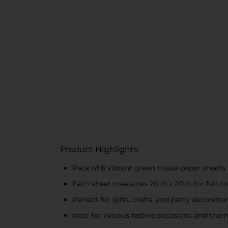
Product Highlights
Pack of 8 vibrant green tissue paper sheets
Each sheet measures 20 in x 20 in for full c
Perfect for gifts, crafts, and party decoratio
Ideal for various festive occasions and the