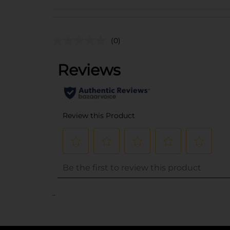
(0)
..