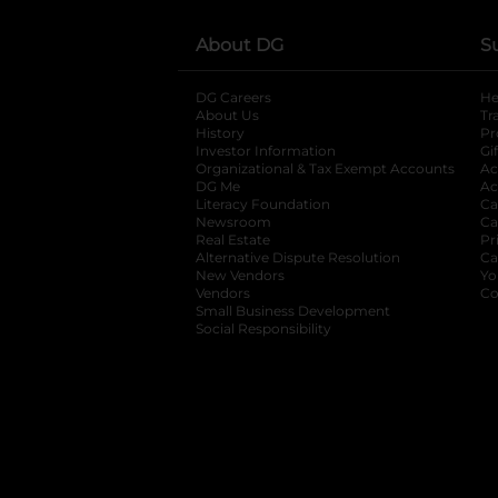
About DG
S
DG Careers
opens in a new tab
He
About Us
Tr
History
Pr
Investor Information
opens in a new ta
Gi
Organizational & Tax Exempt Accounts
open
Ac
DG Me
opens in a new tab
Ac
Literacy Foundation
opens in a new ta
Ca
Newsroom
opens in a new tab
Ca
Real Estate
opens in a new tab
Pr
Alternative Dispute Resolution
opens in a
Ca
New Vendors
opens in a new tab
Yo
Vendors
opens in a new tab
Co
Small Business Development
Social Responsibility