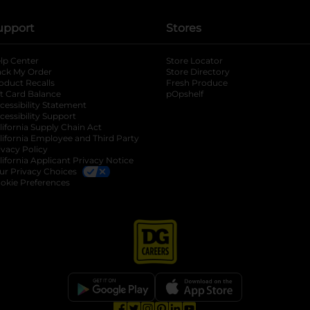
upport
Stores
lp Center
Store Locator
ack My Order
Store Directory
oduct Recalls
Fresh Produce
b
ft Card Balance
pOpshelf
opens in a new tab
s in a new tab
cessibility Statement
cessibility Support
opens in a new tab
b
lifornia Supply Chain Act
lifornia Employee and Third Party
ivacy Policy
 new tab
lifornia Applicant Privacy Notice
ur Privacy Choices
okie Preferences