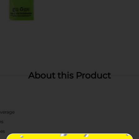
About this Product
overage
ns
mes