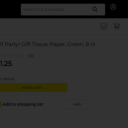
Search for
21 Party! Gift Tissue Paper, Green, 8 ct
(0)
1.25
in stock
Add to cart
Add to shopping list
Add