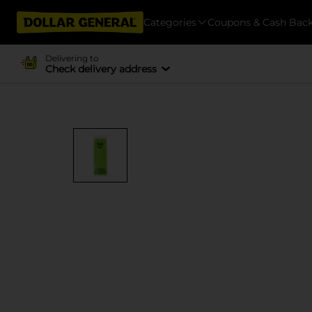
Categories
Coupons & Cash Bac
Delivering to
Check delivery address