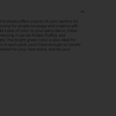
 8 sheets offers a burst of color perfect for
lowing for ample coverage and creative gift-
d a pop of color to your party decor, these
nsuring it can be folded, fluffed, and
ts. The bright green color is also ideal for
ts in each pack, you'll have enough to handle
eneral for your next event, and let your