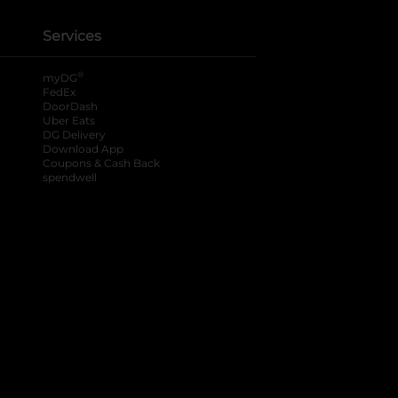
Services
®
myDG
FedEx
DoorDash
Uber Eats
DG Delivery
Download App
Coupons & Cash Back
spendwell