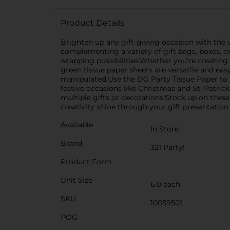
Product Details
Brighten up any gift-giving occasion with the vi
complementing a variety of gift bags, boxes, or
wrapping possibilities.Whether you're creating 
green tissue paper sheets are versatile and easy 
manipulated.Use the DG Party Tissue Paper to lin
festive occasions like Christmas and St. Patric
multiple gifts or decorations.Stock up on these
creativity shine through your gift presentation
Available
In Store
Brand
321 Party!
Product Form
Unit Size
6.0 each
SKU
10059501
POG