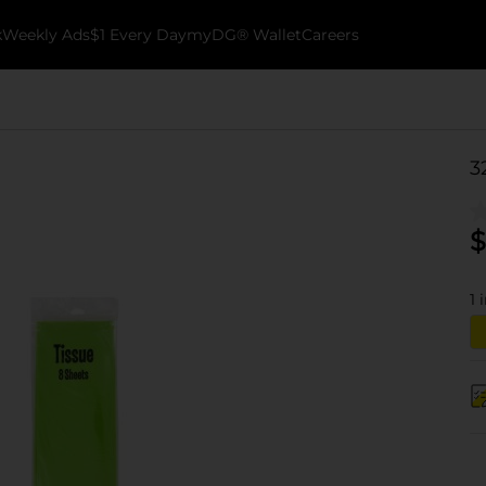
k
Weekly Ads
$1 Every Day
myDG® Wallet
Careers
3
$
1