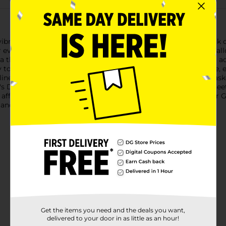
brant 321 Party! Tissue Paper in a lively green shade. This pack of
 even crafting projects. Each sheet measures a standard size, al
a themed gift for a birthday party, baby shower, or looking to ad
to work with. The high-quality tissue paper is soft yet durable, e
e gift bags, create colorful pom-poms, or as filler for gift baske
k's Day, or to match school colors and sports teams. With 8 shee
 affordable and cheerful green tissue paper sheets from Dollar G
 and party decor.
Get the items you need and the deals you want,
delivered to your door in as little as an hour!