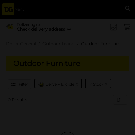
Menu
Se
Delivering to
Check delivery address
Dollar General
Outdoor Living
Outdoor Furniture
Outdoor Furniture
x
x
Filter
Delivery Eligible
In Stock
0 Results