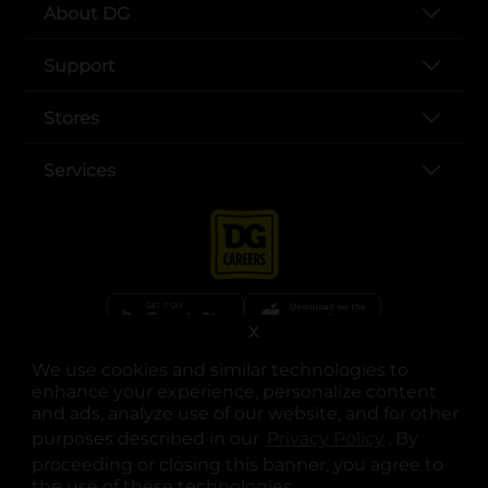
About DG
Support
Stores
Services
X
We use cookies and similar technologies to
opens in a new tab
opens in a new tab
opens in a new tab
opens in a new tab
opens in a new tab
opens in a new tab
Privacy
|
Terms
enhance your experience, personalize content
and ads, analyze use of our website, and for other
© Copyright 2025. Dollar General Corporation. All rights reserved.
purposes described in our
Privacy Policy
opens in a 
. By
proceeding or closing this banner, you agree to
the use of these technologies.