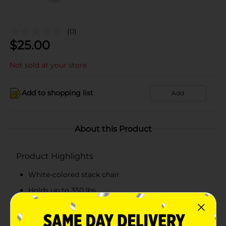
(0)
$
25.00
Not sold at your store
Add to shopping list
Add
About this Product
Product Highlights
White-colored stack chair
Holds up to 350 lbs
Extreme weather-resistant
Hassle-free to clean and maintain