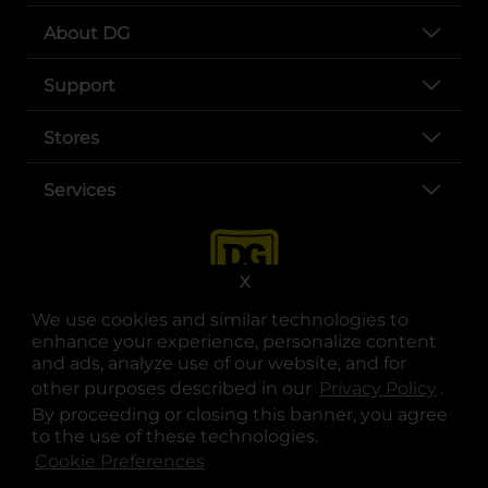
About DG
Support
Stores
Services
X
We use cookies and similar technologies to
enhance your experience, personalize content
and ads, analyze use of our website, and for
other purposes described in our
Privacy Policy
opens
.
opens in a new tab
opens in a new tab
opens in a new tab
opens in a new tab
opens in a new tab
opens in a new tab
Privacy
|
Terms
By proceeding or closing this banner, you agree
to the use of these technologies.
© Copyright 2025. Dollar General Corporation. All rights reserved.
Cookie Preferences