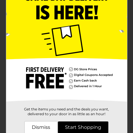
Product Details
Enjoy relaxation time outdoors by sitting on this
Adams Big Easy Outdoor Stack Chair. It is generously
oversized, mainly to accommodate large body frames,
and is comfortable to sit on. This chair is easily
stackable for hassle-free storage and has a durable
construction for long-term use.
Available
Brand
Adams
Product Form
Unit Size
1.0 each
SKU
Get the items you need and the deals you want,
30920501
delivered to your door in as little as an hour!
POG
Dismiss
Start Shopping