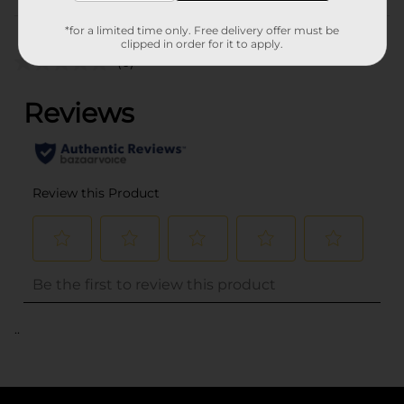
Customer reviews
*for a limited time only. Free delivery offer must be
clipped in order for it to apply.
(0)
..