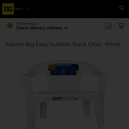
Menu
Se
Delivering to
Check delivery address
Adams Big Easy Outdoor Stack Chair, White