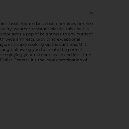
This classic Adirondack chair combines timeless
lity, weather-resistant plastic, this chair is
l color adds a pop of brightness to any outdoor
ith wide armrests, providing exceptional
ge, or simply soaking up the sunshine, this
rrange, allowing you to create the perfect
me enjoying your outdoor space and less time
llar General. It's the ideal combination of