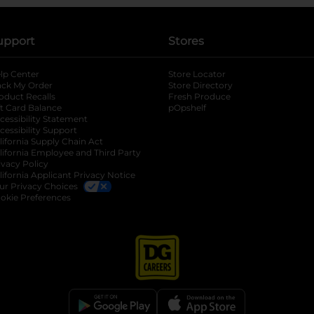
upport
Stores
lp Center
Store Locator
ack My Order
Store Directory
oduct Recalls
Fresh Produce
b
ft Card Balance
pOpshelf
opens in a new tab
s in a new tab
cessibility Statement
cessibility Support
opens in a new tab
b
lifornia Supply Chain Act
lifornia Employee and Third Party
ivacy Policy
 new tab
lifornia Applicant Privacy Notice
ur Privacy Choices
okie Preferences