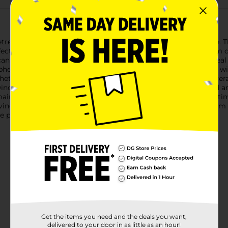
etreat with our Adirondack Outdoor Chair in a vibrant teal hue. 
ct addition to your patio, deck, garden, or porch.Crafted from qua
an enjoy its comfort and style season after season. The rich tea
sphere.The chair features a contoured seat and a high backrest w
hether you're lounging with a good book, enjoying a cold bevera
ind.With its lightweight design, the chair is easy to move and a
-maintenance plastic construction means you can spend more ti
ing experience with the Adirondack Outdoor Chair in teal from Do
e price.
Get the items you need and the deals you want,
delivered to your door in as little as an hour!