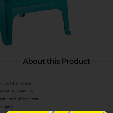
About this Product
 any outdoor space
-lasting durability
eat and high backrest
support