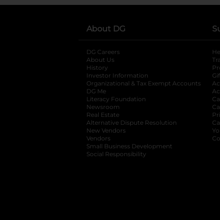
About DG
S
DG Careers
opens in a new tab
He
About Us
Tr
History
Pr
Investor Information
opens in a new ta
Gi
Organizational & Tax Exempt Accounts
open
Ac
DG Me
opens in a new tab
Ac
Literacy Foundation
opens in a new ta
Ca
Newsroom
opens in a new tab
Ca
Real Estate
opens in a new tab
Pr
Alternative Dispute Resolution
opens in a
Ca
New Vendors
opens in a new tab
Yo
Vendors
opens in a new tab
Co
Small Business Development
Social Responsibility