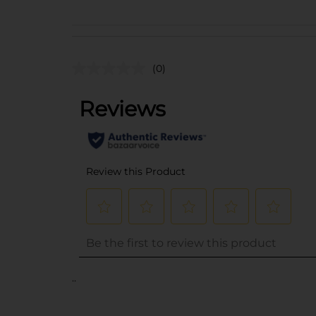
(0)
..