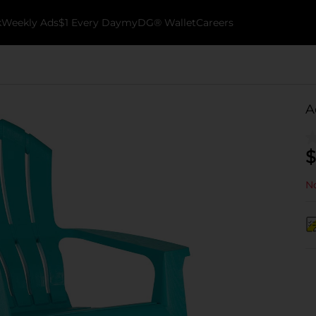
k
Weekly Ads
$1 Every Day
myDG® Wallet
Careers
A
$
No