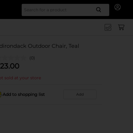
Search for
dirondack Outdoor Chair, Teal
(0)
23.00
t sold at your store
Add to shopping list
Add