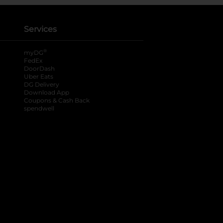
Services
®
myDG
FedEx
DoorDash
Uber Eats
DG Delivery
Download App
Coupons & Cash Back
spendwell