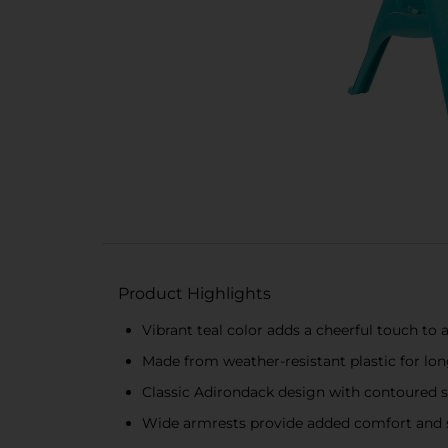
Product Highlights
Vibrant teal color adds a cheerful touch to
Made from weather-resistant plastic for long
Classic Adirondack design with contoured s
Wide armrests provide added comfort and 