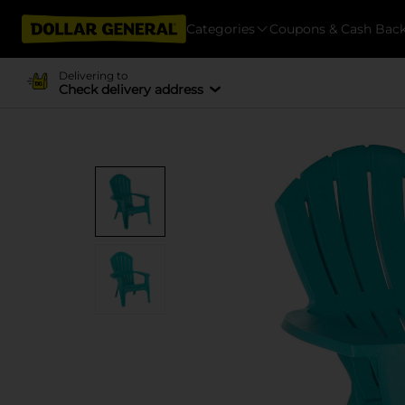
Categories
Coupons & Cash Bac
Delivering to
Check delivery address