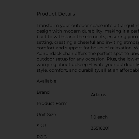
Product Details
Transform your outdoor space into a tranquil r
design with modern durability, making it a perfe
built to withstand the elements, ensuring you c
setting, creating a cheerful and inviting atmo
comfort and support for hours of relaxation. W
Adirondack chair offers the perfect spot to unw
outdoor setup for any occasion. Plus, the low
worrying about upkeep.Elevate your outdoor liv
style, comfort, and durability, all at an affordabl
Available
Brand
Adams
Product Form
Unit Size
1.0 each
SKU
35516201
POG