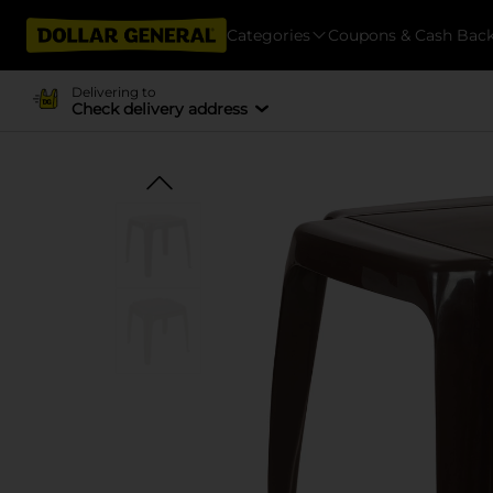
Categories
Coupons & Cash Bac
Delivering to
Check delivery address