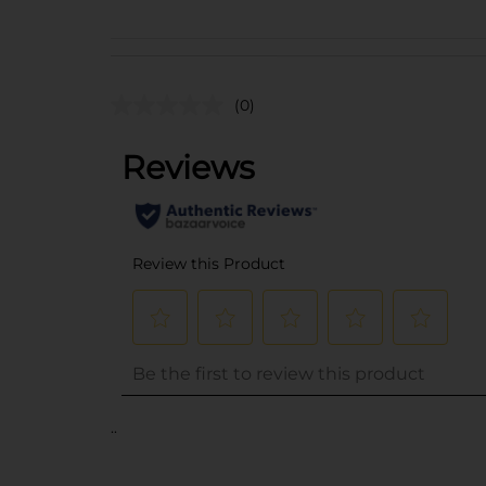
(0)
..