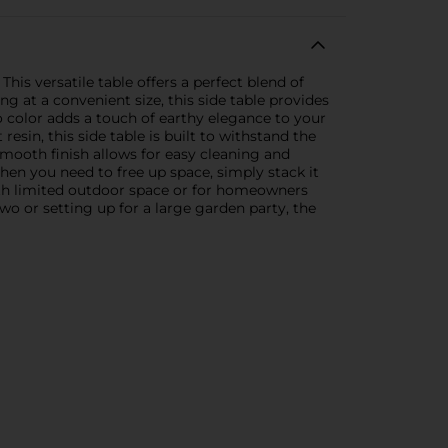
is versatile table offers a perfect blend of
ng at a convenient size, this side table provides
o color adds a touch of earthy elegance to your
sin, this side table is built to withstand the
smooth finish allows for easy cleaning and
when you need to free up space, simply stack it
with limited outdoor space or for homeowners
wo or setting up for a large garden party, the