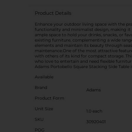
Product Details
Enhance your outdoor living space with the prac
functionality and minimalist design, making it a
ample space to hold your drinks, snacks, or fa
existing furniture, complementing a wide range 
elements and maintain its beauty through seaso
maintenance.One of the most attractive features
with others of its kind for compact storage. T
who love to entertain and need flexible furnitu
Adams Portobello Square Stacking Side Table is 
Available
Brand
Adams
Product Form
Unit Size
1.0 each
SKU
30920401
POG