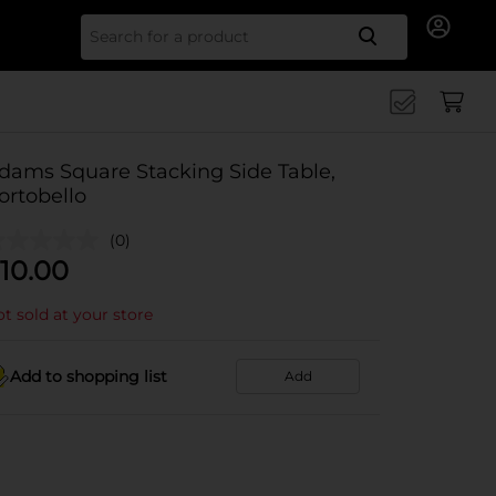
Search for
dams Square Stacking Side Table,
ortobello
(0)
10.00
t sold at your store
Add to shopping list
Add