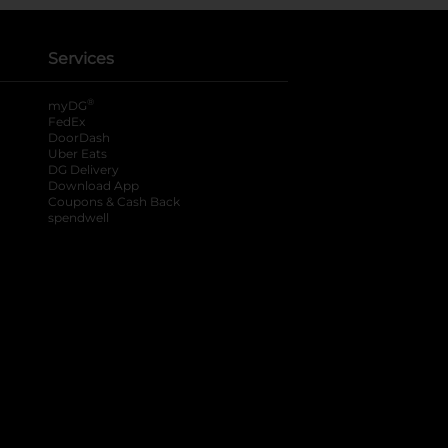
Services
®
myDG
FedEx
DoorDash
Uber Eats
DG Delivery
Download App
Coupons & Cash Back
spendwell