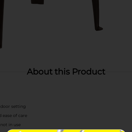
About this Product
door setting
d ease of care
 not in use