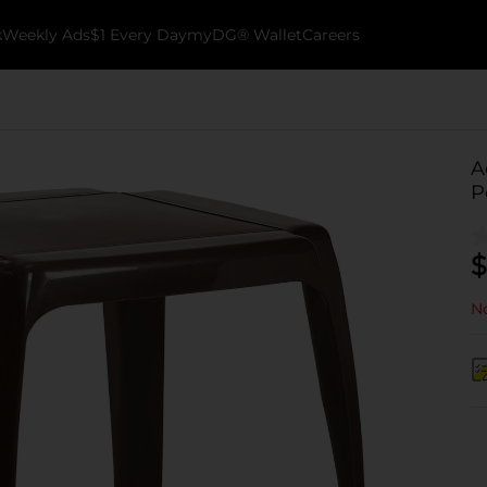
k
Weekly Ads
$1 Every Day
myDG® Wallet
Careers
A
P
$
No