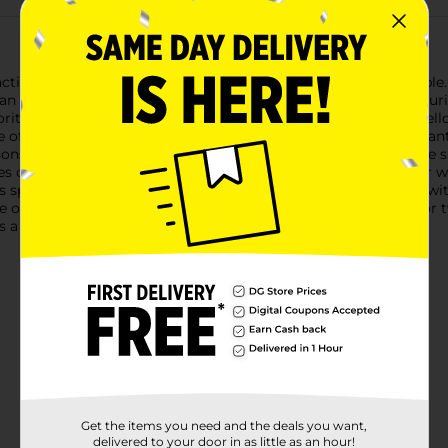
tical and stylish Adams Portobello Square Stacking Side Table. Th
n essential addition to any patio, deck, or poolside area.Measuri
vorite summer reads while you relax outdoors. The rich portobell
of outdoor decor styles.Crafted from durable, weather-resistant re
ns of use. The sturdy construction ensures stability, while the 
 of this side table is its stackable design. When not in use, or 
his space-saving feature makes it an excellent choice for those 
re options.Whether you're creating an intimate seating area for t
a practical and chic choice that's sure to impress.
Get the items you need and the deals you want,
delivered to your door in as little as an hour!