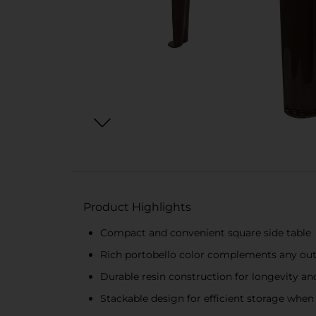
Product Highlights
Compact and convenient square side table
Rich portobello color complements any out
Durable resin construction for longevity an
Stackable design for efficient storage when