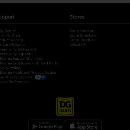
upport
Stores
lp Center
Store Locator
ack My Order
Store Directory
oduct Recalls
Fresh Produce
b
ft Card Balance
pOpshelf
opens in a new tab
s in a new tab
cessibility Statement
cessibility Support
opens in a new tab
b
lifornia Supply Chain Act
lifornia Employee and Third Party
ivacy Policy
 new tab
lifornia Applicant Privacy Notice
ur Privacy Choices
okie Preferences