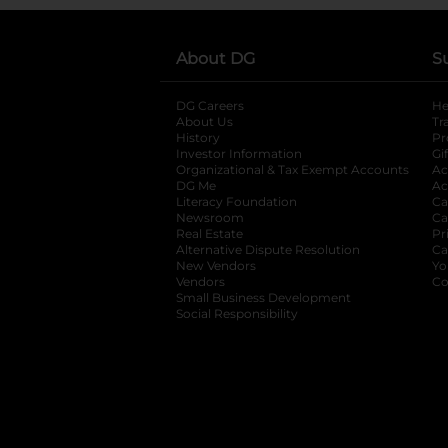
About DG
S
DG Careers
opens in a new tab
He
About Us
Tr
History
Pr
Investor Information
opens in a new ta
Gi
Organizational & Tax Exempt Accounts
open
Ac
DG Me
opens in a new tab
Ac
Literacy Foundation
opens in a new ta
Ca
Newsroom
opens in a new tab
Ca
Real Estate
opens in a new tab
Pr
Alternative Dispute Resolution
opens in a
Ca
New Vendors
opens in a new tab
Yo
Vendors
opens in a new tab
Co
Small Business Development
Social Responsibility