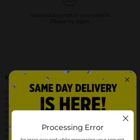
No products match your search.
Please try again.
Kitchen & Dining at Dollar General
Transform your cooking and dining experience with the
wide selection of Kitchen & Dining products available at
Dollar General. Our extensive range includes everything
you need for a well-organized and functional kitchen. From
kitchen storage solutions to stylish dining essentials, Dollar
General offers high-quality products at affordable prices.
Processing Error
Whether you’re looking to improve kitchen organization or
simply update your dining area, we have you covered.
An error occured while processing your request.