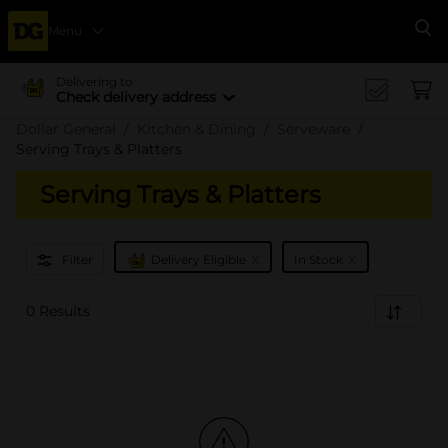
Menu
Se
Delivering to
Check delivery address
Dollar General
Kitchen & Dining
Serveware
Serving Trays & Platters
Serving Trays & Platters
x
x
Filter
Delivery Eligible
In Stock
0 Results