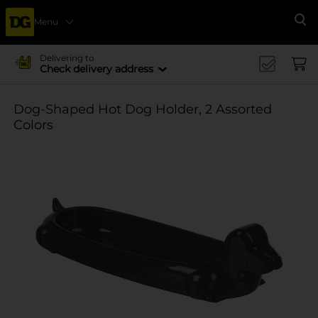
Menu
Se
Delivering to
Check delivery address
Dog-Shaped Hot Dog Holder, 2 Assorted
Colors