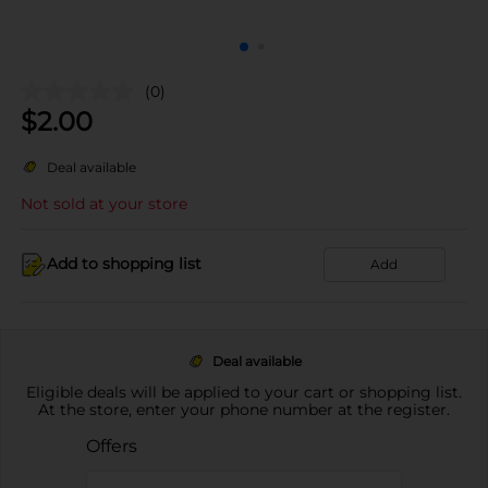
(0)
$
2.00
Deal available
Not sold at your store
Add to shopping list
Add
Deal available
Eligible deals will be applied to your cart or shopping list.
At the store, enter your phone number at the register.
Offers