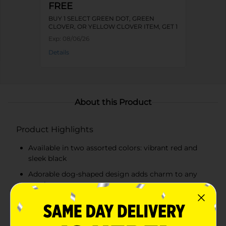
FREE
BUY 1 SELECT GREEN DOT, GREEN
CLOVER, OR YELLOW CLOVER ITEM, GET 1
FREE
Exp:
08/06/26
Details
About this Product
Product Highlights
Available in two assorted colors: vibrant red and
sleek black
Adorable dog-shaped design adds charm to any
meal
Made from durable plastic
Easy to clean and reusable