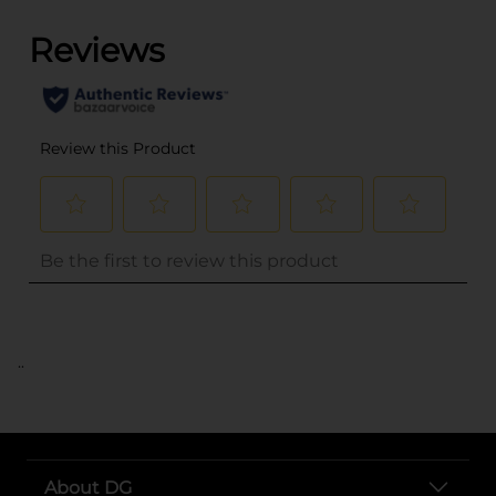
..
About DG