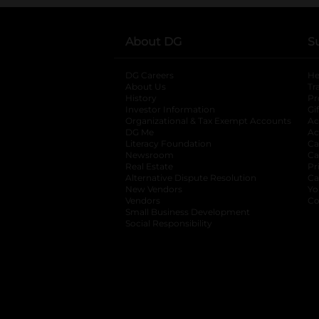
About DG
S
DG Careers
opens in a new tab
He
About Us
Tr
History
Pr
Investor Information
opens in a new ta
Gi
Organizational & Tax Exempt Accounts
open
Ac
DG Me
opens in a new tab
Ac
Literacy Foundation
opens in a new ta
Ca
Newsroom
opens in a new tab
Ca
Real Estate
opens in a new tab
Pr
Alternative Dispute Resolution
opens in a
Ca
New Vendors
opens in a new tab
Yo
Vendors
opens in a new tab
Co
Small Business Development
Social Responsibility