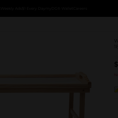
k
Weekly Ads
$1 Every Day
myDG® Wallet
Careers
W
1
$
No