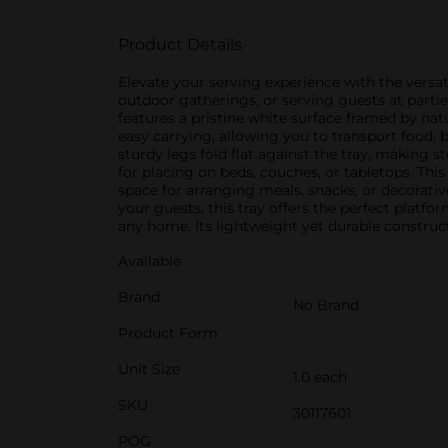
Product Details
Elevate your serving experience with the versat
outdoor gatherings, or serving guests at partie
features a pristine white surface framed by na
easy carrying, allowing you to transport food, 
sturdy legs fold flat against the tray, making s
for placing on beds, couches, or tabletops. Thi
space for arranging meals, snacks, or decorativ
your guests, this tray offers the perfect platfo
any home. Its lightweight yet durable construct
Available
Brand
No Brand
Product Form
Unit Size
1.0 each
SKU
30117601
POG