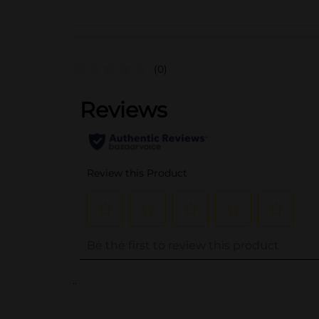
(0)
..