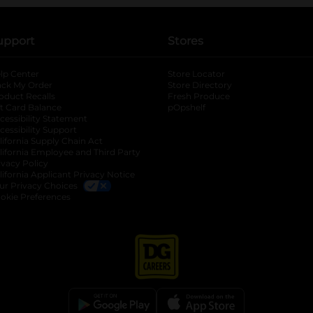
upport
Stores
lp Center
Store Locator
ack My Order
Store Directory
oduct Recalls
Fresh Produce
b
ft Card Balance
pOpshelf
opens in a new tab
s in a new tab
cessibility Statement
cessibility Support
opens in a new tab
b
lifornia Supply Chain Act
lifornia Employee and Third Party
ivacy Policy
 new tab
lifornia Applicant Privacy Notice
ur Privacy Choices
okie Preferences