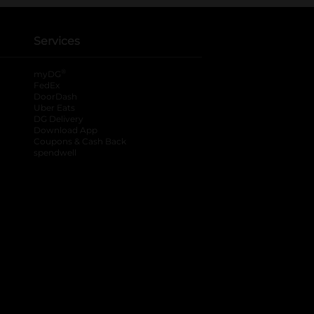
Services
®
myDG
FedEx
DoorDash
Uber Eats
DG Delivery
Download App
Coupons & Cash Back
spendwell