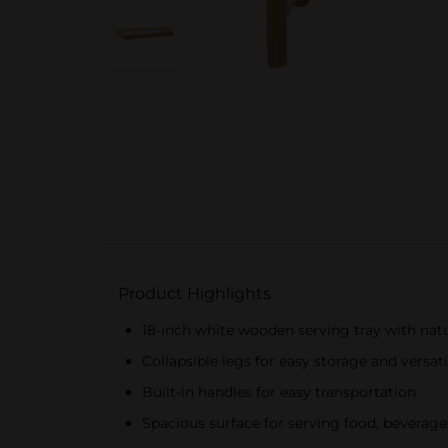
Product Highlights
18-inch white wooden serving tray with nat
Collapsible legs for easy storage and versati
Built-in handles for easy transportation
Spacious surface for serving food, beverage