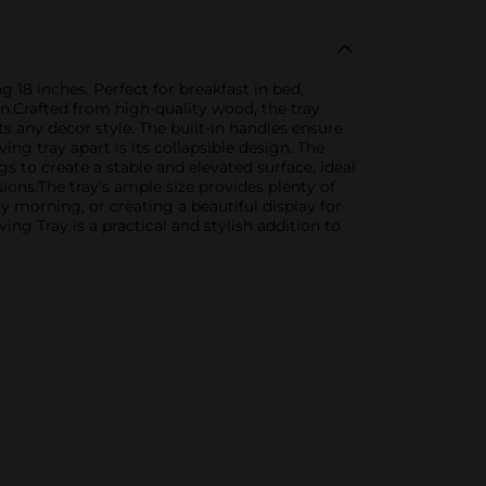
 18 inches. Perfect for breakfast in bed,
gn.Crafted from high-quality wood, the tray
 any decor style. The built-in handles ensure
ng tray apart is its collapsible design. The
gs to create a stable and elevated surface, ideal
ions.The tray's ample size provides plenty of
 morning, or creating a beautiful display for
ng Tray is a practical and stylish addition to