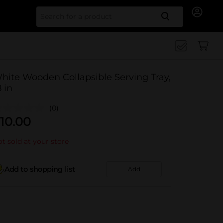
Search for
hite Wooden Collapsible Serving Tray,
8 in
(0)
10.00
t sold at your store
Add to shopping list
Add