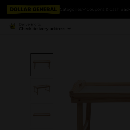
Categories
Coupons & Cash Bac
Delivering to
Check delivery address