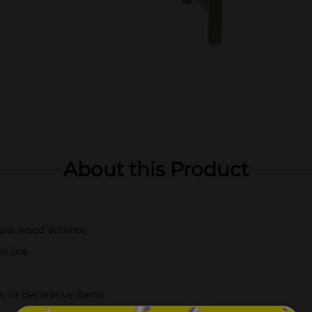
About this Product
ural wood accents
le use
s, or decorative items