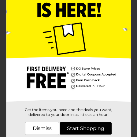
Product Details
Stylishly serve guests with this silver round party tray!
Great for sharing food & drinks at your next party or
event.
Available
Brand
321 Party!
Product Form
Unit Size
1.0 each
SKU
26539301
INSPIRED
POG
BAKING/SERVEWARE
Get the items you need and the deals you want,
delivered to your door in as little as an hour!
Customer reviews
Dismiss
Start Shopping