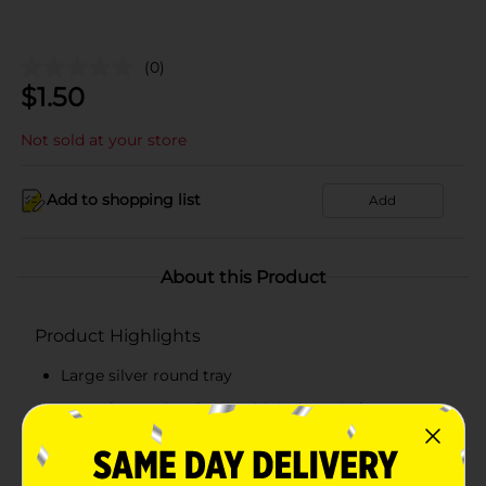
(0)
$
1.50
Not sold at your store
Add to shopping list
Add
About this Product
Product Highlights
Large silver round tray
Great for serving food & drinks in style for your
next party or event
15" diameter