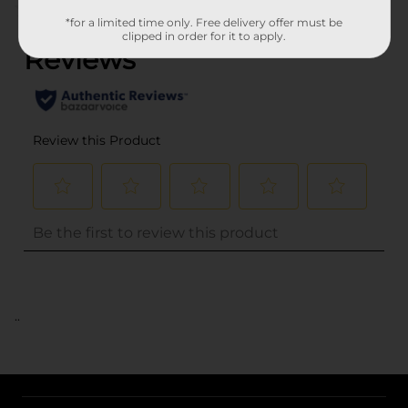
(0)
*for a limited time only. Free delivery offer must be
clipped in order for it to apply.
..