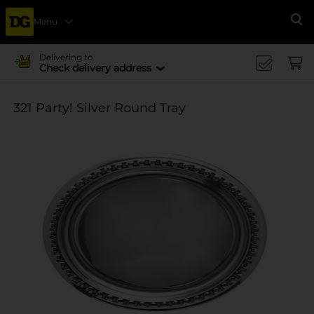
Menu
Se
Delivering to
Check delivery address
321 Party! Silver Round Tray