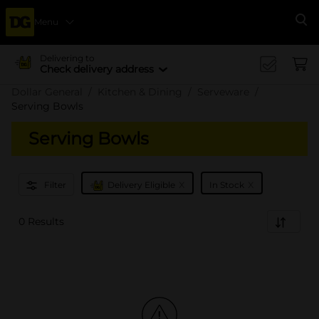
Menu
Se
Delivering to
Check delivery address
Dollar General
Kitchen & Dining
Serveware
Serving Bowls
Serving Bowls
x
x
Filter
Delivery Eligible
In Stock
0 Results