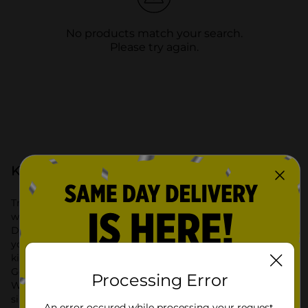
No products match your search.
Please try again.
Kitchen & Dining at Dollar General
Transform your cooking and dining experience with the
wide selection of Kitchen & Dining products available at
Dollar General. Our extensive range includes everything
you need for a well-organized and functional kitchen. From
kitchen storage solutions to stylish dining essentials, Dollar
General offers high-quality products at affordable prices.
Processing Error
Whether you’re looking to improve kitchen organization or
simply update your dining area, we have you covered.
An error occured while processing your request.