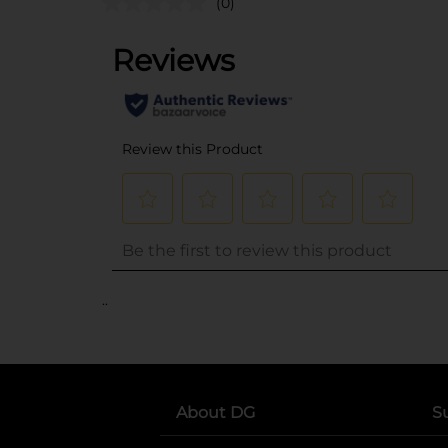
(0)
..
About DG
S