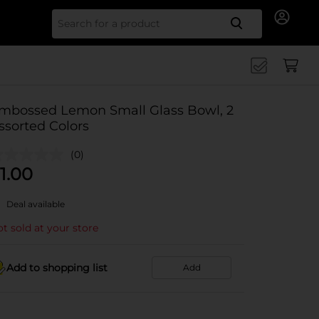
Search for
mbossed Lemon Small Glass Bowl, 2
ssorted Colors
(0)
1.00
Deal available
t sold at your store
Add to shopping list
Add