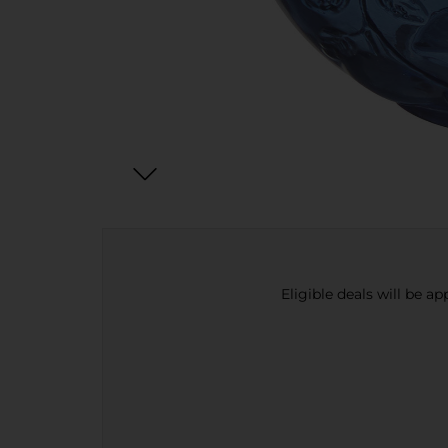
Eligible deals will be a