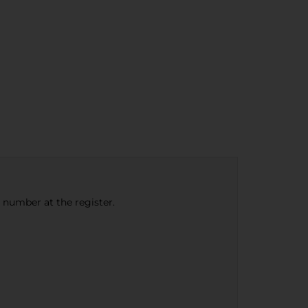
e number at the register.