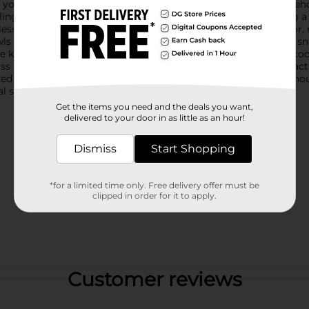
 your table setting, these bowls are a must-have for any househ
ling. Each bowl features an intricate embossed design, adding a
less, classic look, while the rich blue variant adds a pop of colo
ls are ideal for serving individual portions of salads, desserts, 
e kitchen, helping you keep ingredients organized while you co
ss Bowls from Dollar General add a touch of elegance and practi
ed collection. Product ships in assorted styles based on warehou
 store for availability.
Get the items you need and the deals you want,
delivered to your door in as little as an hour!
Dismiss
Start Shopping
*for a limited time only. Free delivery offer must be
clipped in order for it to apply.
Customer reviews