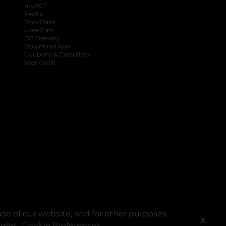
®
myDG
FedEx
DoorDash
Uber Eats
DG Delivery
Download App
Coupons & Cash Back
spendwell
se of our website, and for other purposes
X
ogies.
Cookie Preferences