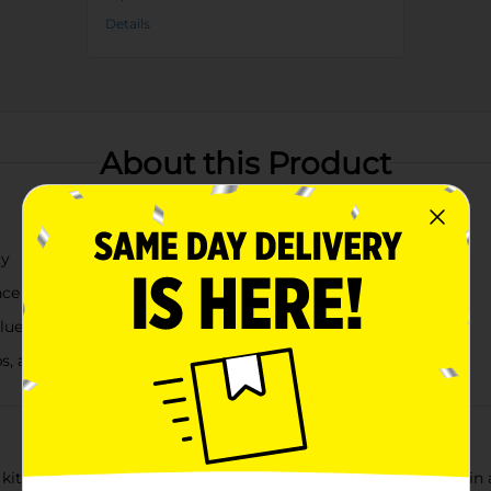
Details
About this Product
ty
nce
blue
ips, and more
 kitchenware collection with our Small Glass Bowls, available in 