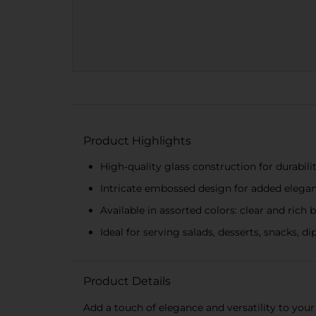
Product Highlights
High-quality glass construction for durabili
Intricate embossed design for added elega
Available in assorted colors: clear and rich 
Ideal for serving salads, desserts, snacks, d
Product Details
Add a touch of elegance and versatility to your