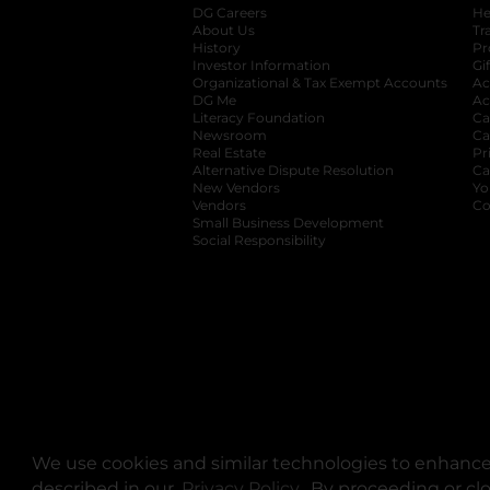
DG Careers
opens in a new tab
He
About Us
Tr
History
Pr
Investor Information
opens in a new ta
Gi
Organizational & Tax Exempt Accounts
open
Ac
DG Me
opens in a new tab
Ac
Literacy Foundation
opens in a new ta
Ca
Newsroom
opens in a new tab
Ca
Real Estate
opens in a new tab
Pr
Alternative Dispute Resolution
opens in a
Ca
New Vendors
opens in a new tab
Yo
Vendors
opens in a new tab
Co
Small Business Development
Social Responsibility
We use cookies and similar technologies to enhance 
described in our
Privacy Policy
opens in a new tab
. By proceeding or cl