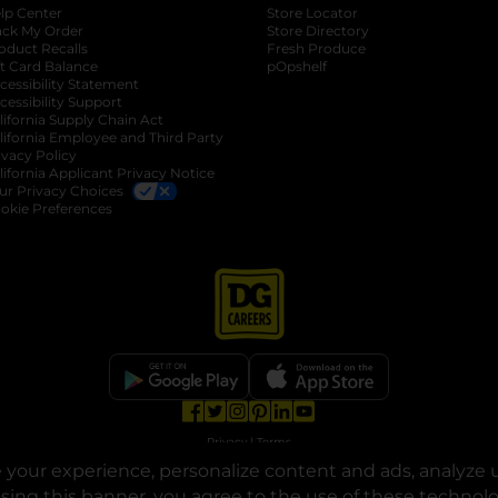
lp Center
Store Locator
ack My Order
Store Directory
oduct Recalls
Fresh Produce
b
ft Card Balance
pOpshelf
opens in a new tab
s in a new tab
cessibility Statement
cessibility Support
opens in a new tab
b
lifornia Supply Chain Act
lifornia Employee and Third Party
ivacy Policy
 new tab
lifornia Applicant Privacy Notice
ur Privacy Choices
okie Preferences
opens in a new tab
opens in a new tab
opens in a new tab
opens in a new tab
opens in a new tab
opens in a new tab
Privacy
|
Terms
your experience, personalize content and ads, analyze u
© Copyright 2025. Dollar General Corporation. All rights reserved.
osing this banner, you agree to the use of these technol