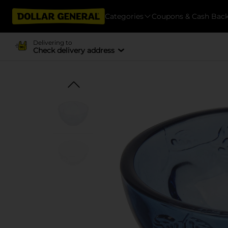
Categories
Coupons & Cash Bac
Delivering to
Check delivery address