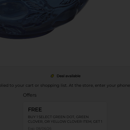
Deal available
pplied to your cart or shopping list. At the store, enter your phon
Offers
FREE
BUY 1 SELECT GREEN DOT, GREEN
CLOVER, OR YELLOW CLOVER ITEM, GET 1
FREE
Exp:
08/06/26