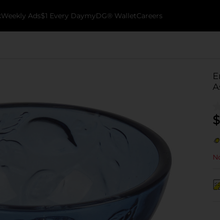
k
Weekly Ads
$1 Every Day
myDG® Wallet
Careers
E
A
$
No