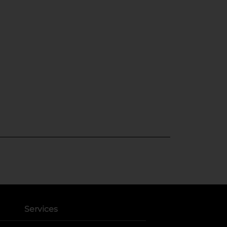
Services