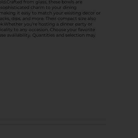
old.Crafted from glass, these bowls are
 sophisticated charm to your dining
r, making it easy to match your existing decor or
snacks, dips, and more. Their compact size also
ok.Whether you're hosting a dinner party or
cality to any occasion. Choose your favorite
se availability. Quantities and selection may