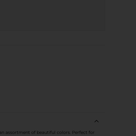
an assortment of beautiful colors. Perfect for