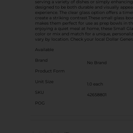
serving a variety of dishes or simply enhancing
designed to be both durable and visually appea
experience. The clear glass option offers a time
create a striking contrast.These small glass bow
makes them perfect for use as prep bowls in th
enjoying a quiet meal at home, these Small Gla
color or mix and match for a unique, personaliz
vary by location. Check your local Dollar General
Available
Brand
No Brand
Product Form
Unit Size
1.0 each
SKU
42658801
POG