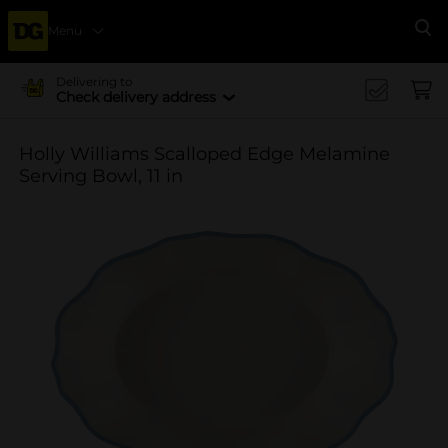
Menu
Se
Delivering to
Check delivery address
Holly Williams Scalloped Edge Melamine
Serving Bowl, 11 in