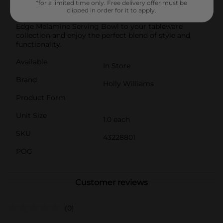
*for a limited time only. Free delivery offer must be
collection, perfect for enhancing your dining decor
clipped in order for it to apply.
with a touch of elegance.Add this beautiful Scalloped
Edge Melamine Serving Bowl to your tableware
collection and enjoy the perfect blend of style and
functionality.
Available
In Store
Brand
Holly Williams
Product Form
Unit Size
1.0 each
SKU
43228801
POG
Customer reviews
(0)