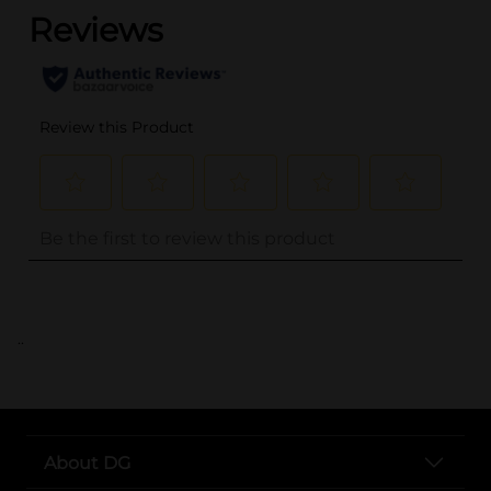
..
About DG