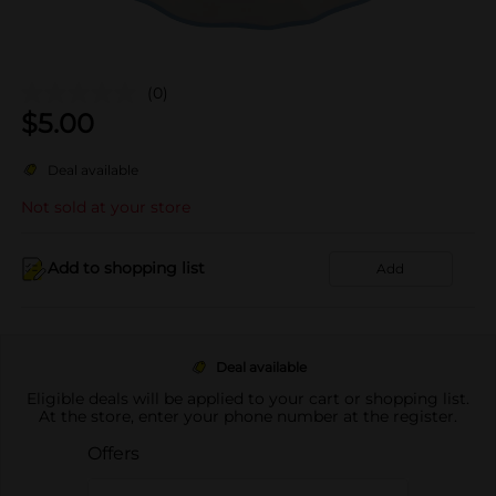
(0)
$
5.00
Deal available
Not sold at your store
Add to shopping list
Add
Deal available
Eligible deals will be applied to your cart or shopping list.
At the store, enter your phone number at the register.
Offers