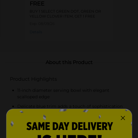
FREE
BUY 1 SELECT GREEN DOT, GREEN OR
YELLOW CLOVER ITEM, GET 1 FREE
Exp:
08/09/26
Details
About this Product
Product Highlights
11-inch diameter serving bowl with elegant
scalloped edge
Delicate blue trim adds a touch of sophistication
Made from durable melamine
Lightweight and resistant to shattering and
chipping