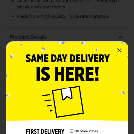
Generously sized interior perfect for serving dips,
salsas, and condiments
Made from high-quality, food-safe materials
Product Details
Elevate your snacking experience with the True Living
Salsa Bowl. This stylish and functional bowl is
designed to make serving and enjoying your favorite
dips, salsas, and condiments a breeze. Crafted with
durability in mind, the bowl boasts a classic black
finish that seamlessly blends with any table setting,
whether you're hosting a casual get-together or a
festive party.The True Living Salsa Bowl features a
textured exterior that not only adds a touch of
elegance but also provides a secure grip for easy
handling. Its sturdy, three-legged base ensures
stability, preventing spills and keeping your salsa or
dip at the perfect angle for scooping. The generously
sized interior offers ample space for your delicious
concoctions, making it ideal for sharing with family
and friends.Made from food-safe materials, this salsa