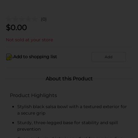
(0)
$
0.00
Not sold at your store
Add to shopping list
Add
About this Product
Product Highlights
Stylish black salsa bowl with a textured exterior for
a secure grip
Sturdy, three-legged base for stability and spill
prevention