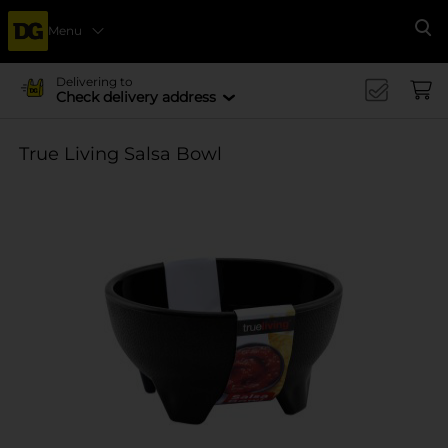
Menu
Se
Delivering to
Check delivery address
True Living Salsa Bowl