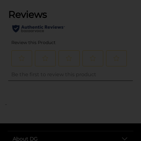
..
About DG