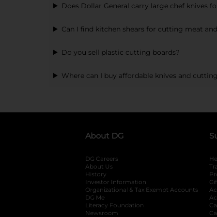
Does Dollar General carry large chef knives f
Can I find kitchen shears for cutting meat an
Do you sell plastic cutting boards?
Where can I buy affordable knives and cuttin
About DG
S
DG Careers
opens in a new tab
He
About Us
Tr
History
Pr
Investor Information
opens in a new ta
Gi
Organizational & Tax Exempt Accounts
open
Ac
DG Me
opens in a new tab
Ac
Literacy Foundation
opens in a new ta
Ca
Newsroom
opens in a new tab
Ca