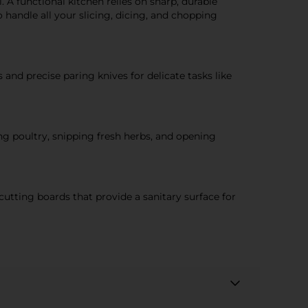
. A functional kitchen relies on sharp, durable
 handle all your slicing, dicing, and chopping
 and precise paring knives for delicate tasks like
ing poultry, snipping fresh herbs, and opening
cutting boards that provide a sanitary surface for