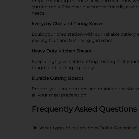
Prepare your ingredients safely and efficiently wit
cutting tools. Discover our budget friendly assor
needs.
Everyday Chef and Paring Knives
Equip your prep station with our reliable cutlery 
peeling fruit and trimming garnishes.
Heavy Duty Kitchen Shears
Keep a highly versatile cutting tool right at you
tough food packaging safely.
Durable Cutting Boards
Protect your countertops and maintain the sharpne
all your meal preparation.
Frequently Asked Questions 
What types of cutlery does Dollar General sell