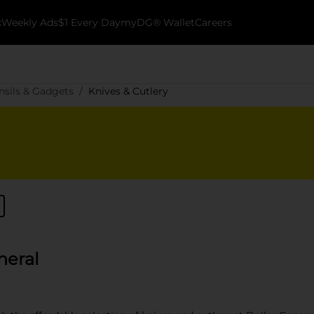
k
Weekly Ads
$1 Every Day
myDG® Wallet
Careers
nsils & Gadgets
Knives & Cutlery
neral