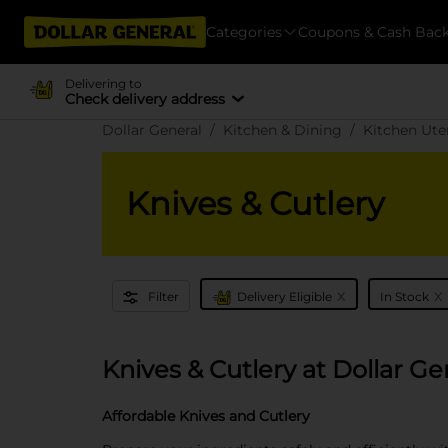
Categories
Coupons & Cash Bac
Delivering to
Check delivery address
Dollar General
Kitchen & Dining
Kitchen Ute
Knives & Cutlery
x
x
Filter
Delivery Eligible
In Stock
Knives & Cutlery at Dollar Ge
Affordable Knives and Cutlery