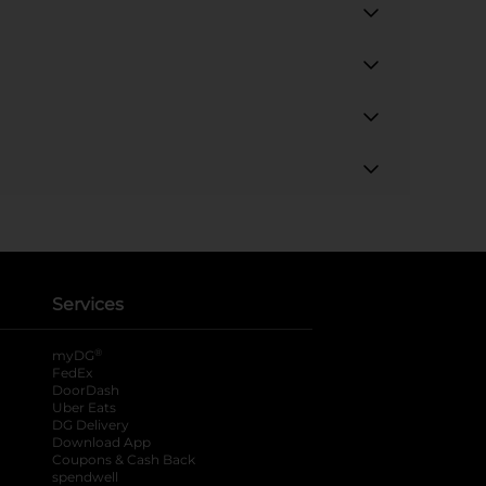
Services
®
myDG
FedEx
DoorDash
Uber Eats
DG Delivery
Download App
Coupons & Cash Back
spendwell