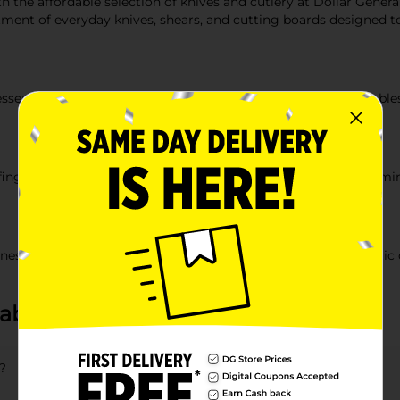
h the affordable selection of knives and cutlery at Dollar General
tment of everyday knives, shears, and cutting boards designed to
essentials. We carry versatile chef knives for chopping vegetables
r fingertips. Our heavy duty kitchen shears are perfect for trimm
ss of your knives. We offer a selection of easy to clean plastic 
about Knives & Cutlery
?