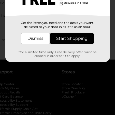
or chopping?
d herbs?
Get the items you need and the deals you want,
delivered to your door in as little as an hour!
Dismiss
Start Shopping
g boards?
*for a limited time only. Free delivery offer must be
clipped in order for it to apply.
upport
Stores
lp Center
Store Locator
ack My Order
Store Directory
oduct Recalls
Fresh Produce
b
ft Card Balance
pOpshelf
opens in a new tab
s in a new tab
cessibility Statement
cessibility Support
opens in a new tab
b
lifornia Supply Chain Act
lifornia Employee and Third Party