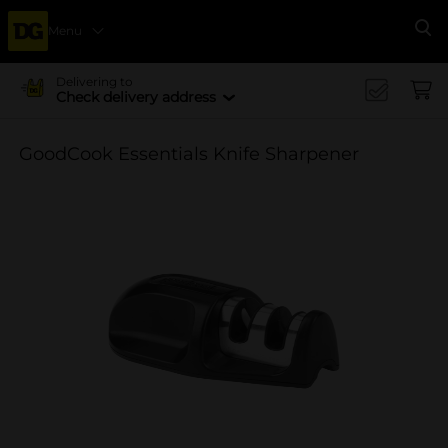
Menu
Se
Delivering to
Check delivery address
GoodCook Essentials Knife Sharpener