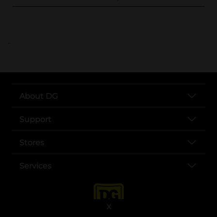
..
About DG
Support
Stores
Services
X