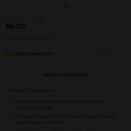
(0)
$
6.00
Not sold at your store
Add to shopping list
Add
About this Product
Product Highlights
Sharpens dull knives and maintains already
sharpened blades.
2-Stage sharpening with Carbide blades (Coarse)
and Ceramic rods (Fine).