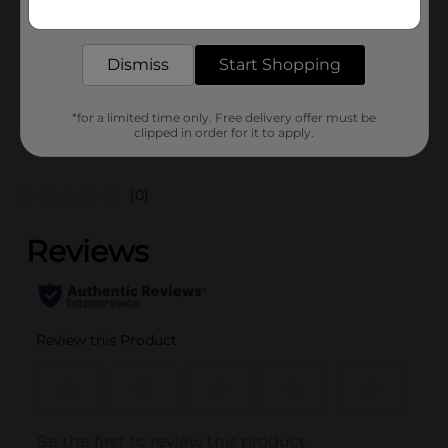
Get the items you need and the deals you want,
Unit Size
1.0 each
delivered to your door in as little as an hour!
SKU
36468201
Dismiss
Start Shopping
POG
COOKWARE
*for a limited time only. Free delivery offer must be
clipped in order for it to apply.
Customer reviews
(0)