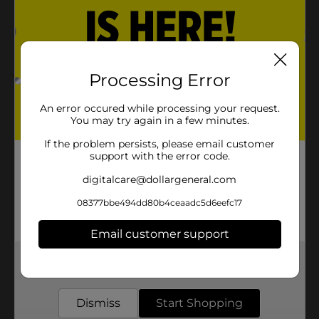
Customer reviews
Processing Error
5.0
(1)
An error occured while processing your request.
You may try again in a few minutes.
If the problem persists, please email customer
support with the error code.
digitalcare@dollargeneral.com
08377bbe494dd80b4ceaadc5d6eefc17
Email customer support
Get the items you need and the deals you want,
delivered to your door in as little as an hour!
Dismiss
Start Shopping