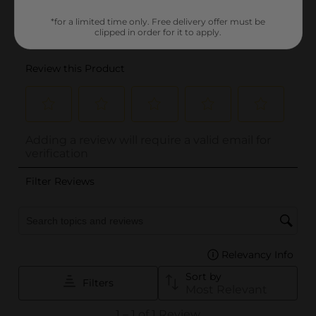
*for a limited time only. Free delivery offer must be
clipped in order for it to apply.