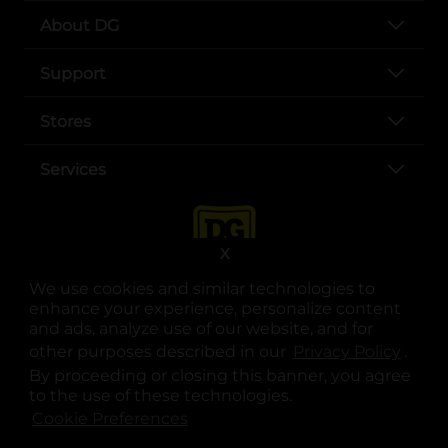
About DG
Support
Stores
Services
X
We use cookies and similar technologies to
enhance your experience, personalize content
and ads, analyze use of our website, and for
other purposes described in our
Privacy Policy
opens
.
opens in a new tab
opens in a new tab
opens in a new tab
opens in a new tab
opens in a new tab
opens in a new tab
Privacy
|
Terms
By proceeding or closing this banner, you agree
to the use of these technologies.
© Copyright 2025. Dollar General Corporation. All rights reserved.
Cookie Preferences