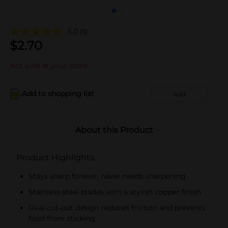
5.0
(1)
$
2.70
Not sold at your store
Add to shopping list
Add
About this Product
Product Highlights
Stays sharp forever, never needs sharpening
Stainless steel blades with a stylish copper finish
Oval cut-out design reduces friction and prevents
food from sticking