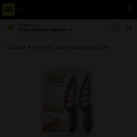
Menu
Se
Delivering to
Check delivery address
Copper Knife Set, Stainless Steel, 2 pk