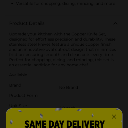
Versatile for chopping, dicing, mincing, and more
Product Details
Upgrade your kitchen with the Copper Knife Set,
designed for effortless precision and durability. These
stainless steel knives feature a unique copper finish
and an innovative oval cut-out design that minimizes
friction, ensuring smooth and clean cuts every time.
Perfect for chopping, dicing, and mincing, this set is
an essential addition for any home chef.
Available
Brand
No Brand
Product Form
Unit Size
2.0 each
SKU
38613301
POG