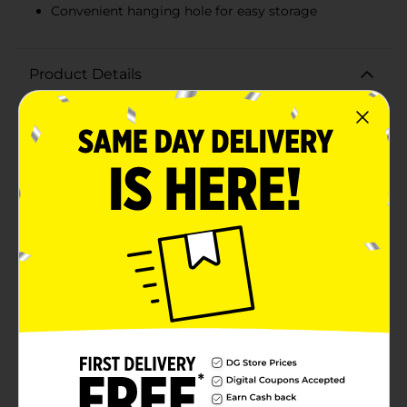
Convenient hanging hole for easy storage
Product Details
Make every pizza night a breeze with the True Living
Pizza Cutter. Designed with both functionality and
comfort in mind, this essential kitchen tool ensures
you can effortlessly slice through your favorite pizzas
with precision and ease.The True Living Pizza Cutter
features a sharp, stainless steel wheel that glides
smoothly through even the thickest crusts, making it
perfect for any type of pizza, from thin and crispy to
deep dish. The durable blade is built to last,
maintaining its sharpness use after use, so you can
enjoy perfectly cut slices every time.The
ergonomically designed handle provides a
comfortable and secure grip, allowing you to cut
through your pizza with minimal effort. The handle
also includes a convenient hanging hole for easy
storage, so you can keep your kitchen organized and
your pizza cutter within reach.Whether you're hosting
a pizza party, enjoying a quiet night in, or preparing a
quick meal for the family, the True Living Pizza Cutter