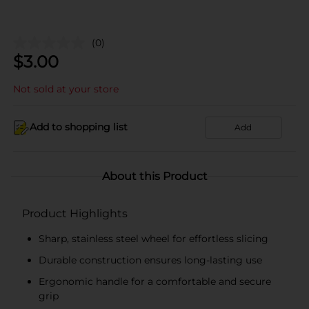
(0)
$
3.00
Not sold at your store
Add to shopping list
Add
About this Product
Product Highlights
Sharp, stainless steel wheel for effortless slicing
Durable construction ensures long-lasting use
Ergonomic handle for a comfortable and secure
grip