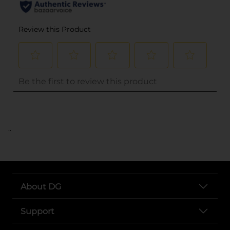
..
About DG
Support