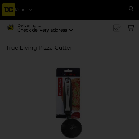
Menu
Se
Delivering to
Check delivery address
True Living Pizza Cutter