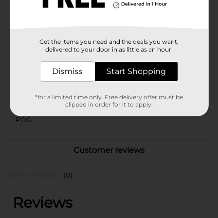
is a must-have tool that delivers reliable performance
and enhances your pizza-eating experience.
Available
Get the items you need and the deals you want,
Brand
delivered to your door in as little as an hour!
True Living
Product Form
Dismiss
Start Shopping
Unit Size
1.0 each
*for a limited time only. Free delivery offer must be
SKU
clipped in order for it to apply.
23753601
POG
Customer reviews
(0)