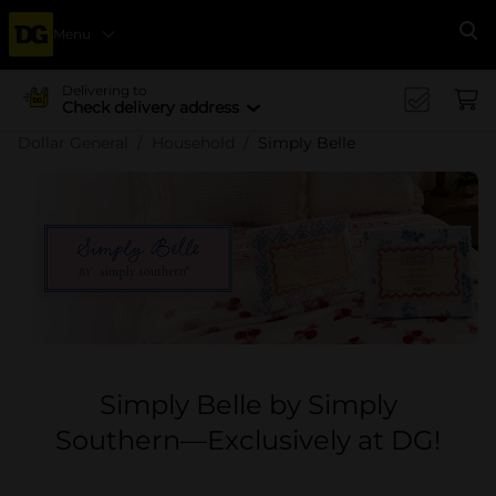
Menu
Se
Delivering to
Check delivery address
Dollar General
Household
Simply Belle
Simply Belle by Simply
Southern—Exclusively at DG!