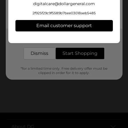
digitalcare@dollargeneral.com
0 Results
2f925f29c9f5589b7bee03018aeb5485
Email customer support
Get the items you need and the deals you want,
delivered to your door in as little as an hour!
Dismiss
Start Shopping
No products match your search.
Please try again.
*for a limited time only. Free delivery offer must be
clipped in order for it to apply.
About DG