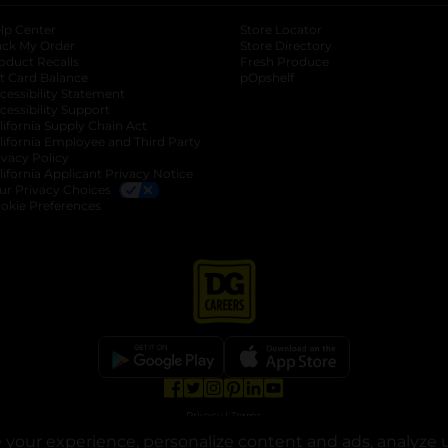
lp Center
Store Locator
ack My Order
Store Directory
oduct Recalls
Fresh Produce
b
ft Card Balance
pOpshelf
opens in a new tab
s in a new tab
cessibility Statement
cessibility Support
opens in a new tab
b
lifornia Supply Chain Act
lifornia Employee and Third Party
ivacy Policy
 new tab
lifornia Applicant Privacy Notice
ur Privacy Choices
okie Preferences
opens in a new tab
opens in a new tab
opens in a new tab
opens in a new tab
opens in a new tab
opens in a new tab
Privacy
|
Terms
your experience, personalize content and ads, analyze u