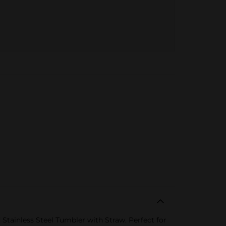
 Stainless Steel Tumbler with Straw. Perfect for