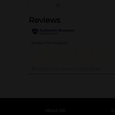
(0)
..
About DG
S