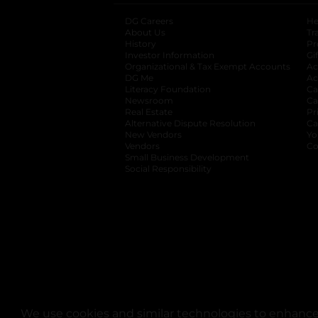
DG Careers
opens in a new tab
He
About Us
Tr
History
Pr
Investor Information
opens in a new ta
Gi
Organizational & Tax Exempt Accounts
open
Ac
DG Me
opens in a new tab
Ac
Literacy Foundation
opens in a new ta
Ca
Newsroom
opens in a new tab
Ca
Real Estate
opens in a new tab
Pr
Alternative Dispute Resolution
opens in a
Ca
New Vendors
opens in a new tab
Yo
Vendors
opens in a new tab
Co
Small Business Development
Social Responsibility
We use cookies and similar technologies to enhance 