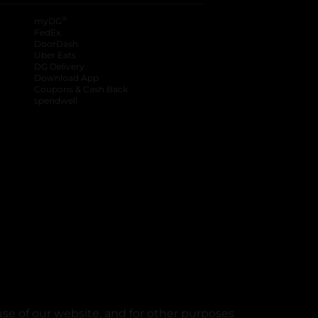
®
myDG
FedEx
DoorDash
Uber Eats
DG Delivery
Download App
Coupons & Cash Back
spendwell
se of our website, and for other purposes