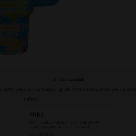
Deal available
pplied to your cart or shopping list. At the store, enter your phon
Offers
FREE
BUY 1 SELECT GREEN DOT, GREEN OR
YELLOW CLOVER ITEM, GET 1 FREE
Exp:
08/09/26