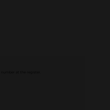
e number at the register.