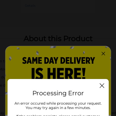
Details
About this Product
m trees, and leaves
 Move On"
 durability and insulation
he desired temperature
Processing Error
An error occured while processing your request.
You may try again in a few minutes.
yday routine with the Margaritaville Breathe Out Move On Printed