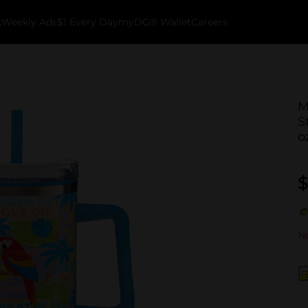
k
Weekly Ads
$1 Every Day
myDG® Wallet
Careers
M
S
o
$
No