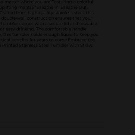
 no matter where you are.Featuring a colorful
 uplifting mantra "Breathe In, Breathe Out,
afted from high-quality stainless steel, this
he double-wall construction ensures that your
e tumbler comes with a secure lid and reusable
s for easy drinking. The comfortable handle
y, this tumbler holds enough liquid to keep you
ctical benefits for years to come.Embrace the
n Printed Stainless Steel Tumbler with Straw.