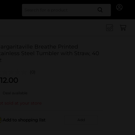
Search for
argaritaville Breathe Printed
tainless Steel Tumbler with Straw, 40
z
(0)
12.00
Deal available
t sold at your store
Add to shopping list
Add