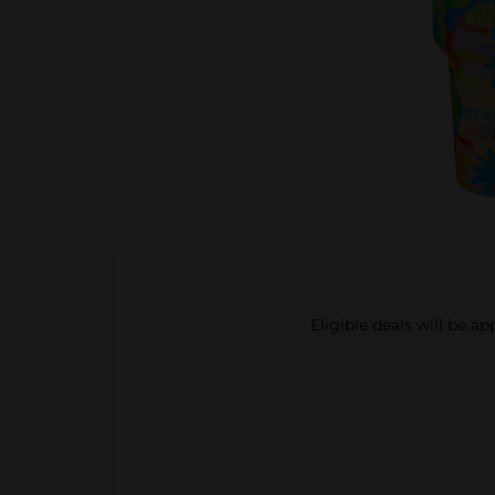
Eligible deals will be a