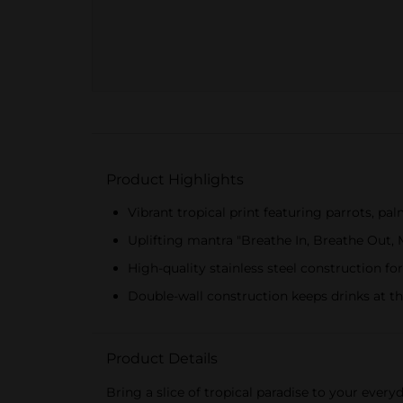
Product Highlights
Vibrant tropical print featuring parrots, pal
Uplifting mantra "Breathe In, Breathe Out,
High-quality stainless steel construction for
Double-wall construction keeps drinks at t
Product Details
Bring a slice of tropical paradise to your ever