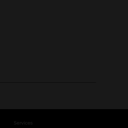
Services