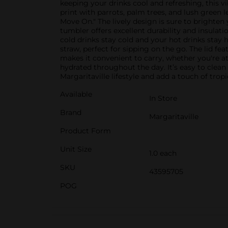
keeping your drinks cool and refreshing, this v
print with parrots, palm trees, and lush green l
Move On." The lively design is sure to brighten
tumbler offers excellent durability and insulat
cold drinks stay cold and your hot drinks stay
straw, perfect for sipping on the go. The lid fe
makes it convenient to carry, whether you're at
hydrated throughout the day. It’s easy to clean
Margaritaville lifestyle and add a touch of tro
Available
In Store
Brand
Margaritaville
Product Form
Unit Size
1.0 each
SKU
43595705
POG