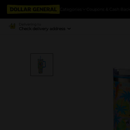
Categories
Coupons & Cash Bac
Delivering to
Check delivery address