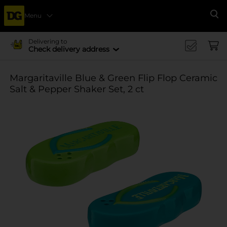
Menu
Se
Delivering to
Check delivery address
Margaritaville Blue & Green Flip Flop Ceramic
Salt & Pepper Shaker Set, 2 ct