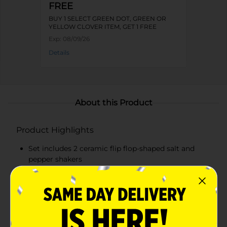
FREE
BUY 1 SELECT GREEN DOT, GREEN OR
YELLOW CLOVER ITEM, GET 1 FREE
Exp:
08/09/26
Details
About this Product
Product Highlights
Set includes 2 ceramic flip flop-shaped salt and
pepper shakers
Vibrant blue and green colors with the
Margaritaville logo
Made from high-quality, durable ceramic
Measures approximately 1.8 inches wide by 4.1