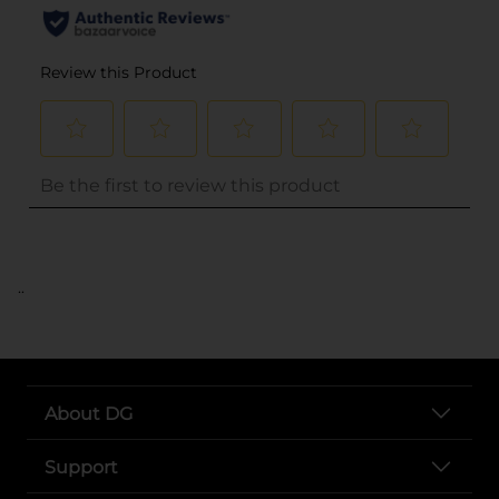
..
About DG
Support