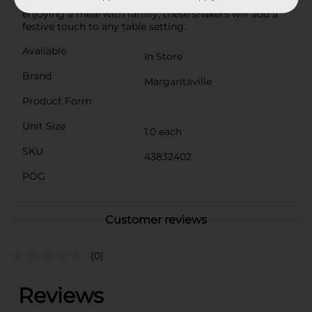
summer barbecue, a beach-themed party, or simply
enjoying a meal with family, these shakers will add a
festive touch to any table setting.
Available
In Store
Brand
Margaritaville
Product Form
Unit Size
1.0 each
SKU
43832402
POG
Customer reviews
(0)