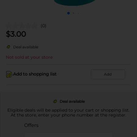
(0)
$
3.00
Deal available
Not sold at your store
Add to shopping list
Add
Deal available
Eligible deals will be applied to your cart or shopping list.
At the store, enter your phone number at the register.
Offers