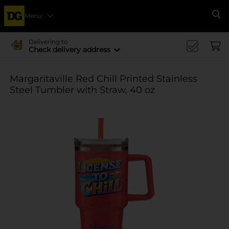
Menu
Se
Delivering to
Check delivery address
Margaritaville Red Chill Printed Stainless
Steel Tumbler with Straw, 40 oz