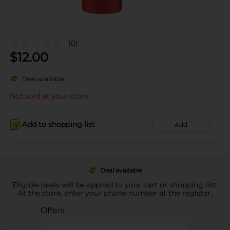
(0)
$
12.00
Deal available
Not sold at your store
Add to shopping list
Add
Deal available
Eligible deals will be applied to your cart or shopping list.
At the store, enter your phone number at the register.
Offers