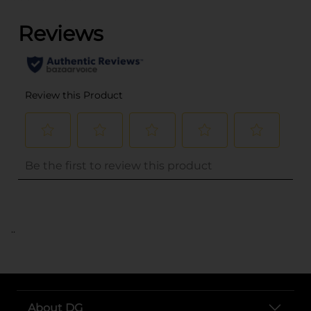
..
About DG