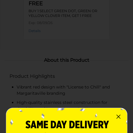
FREE
BUY 1 SELECT GREEN DOT, GREEN OR
YELLOW CLOVER ITEM, GET 1 FREE
Exp:
08/09/26
Details
About this Product
Product Highlights
Vibrant red design with "License to Chill" and
Margaritaville branding
High-quality stainless steel construction for
durability and temperature retention
Double-wall insulation keeps beverages cold for up
to 24 hours or hot for up to 12 hours