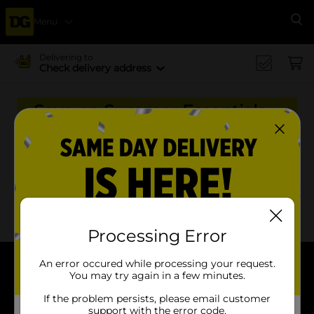
Menu
Se
Delivering to
Check delivery address
Save on Summer Essentials
to Celebrate America's 250th
Birthday!
x
x
Filter
Delivery Eligible
In Stock
Processing Error
An error occured while processing your request.
You may try again in a few minutes.
About DG
If the problem persists, please email customer
Support
support with the error code.